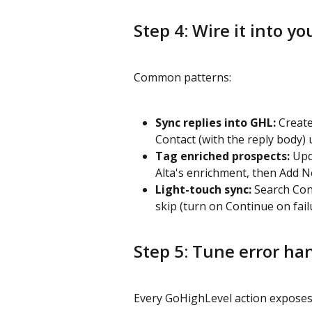
Step 4: Wire it into yo
Common patterns:
Sync replies into GHL:
 Creat
Contact (with the reply body) 
Tag enriched prospects:
 Upd
Alta's enrichment, then Add N
Light-touch sync:
 Search Con
skip (turn on Continue on fail
Step 5: Tune error ha
Every GoHighLevel action exposes