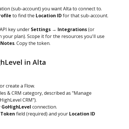
tion (sub-account) you want Alta to connect to.
ofile
 to find the 
Location ID
 for that sub-account. 
 API key under 
Settings → Integrations
 (or 
your plan). Scope it for the resources you'll use 
 
Notes
. Copy the token.
hLevel in Alta
or create a Flow.
ales & CRM category, described as "Manage 
oHighLevel CRM").
 
GoHighLevel
 connection.
 Token
 field (required) and your 
Location ID