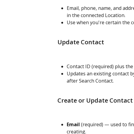
Email, phone, name, and addre
in the connected Location.
Use when you're certain the co
Update Contact
Contact ID (required) plus the
Updates an existing contact by
after Search Contact.
Create or Update Contact 
Email
 (required) — used to fin
creating.