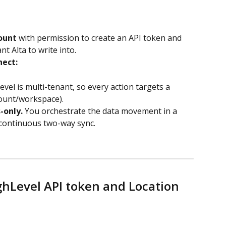
ount
 with permission to create an API token and 
nt Alta to write into.
nect:
n
el is multi-tenant, so every action targets a 
count/workspace).
-only.
 You orchestrate the data movement in a 
 continuous two-way sync.
ghLevel API token and Location 