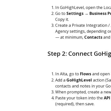
In GoHighLevel, open the Loca
Go to 
Settings → Business Pr
Copy it.
Create a Private Integration /
Agency settings, depending on 
— at minimum, 
Contacts
 and
Step 2: Connect GoHig
In Alta, go to 
Flows
 and open 
Add a 
GoHighLevel
 action (S
contacts and notes in your G
When prompted, create a new
Paste your token into the 
API
(required), then save.