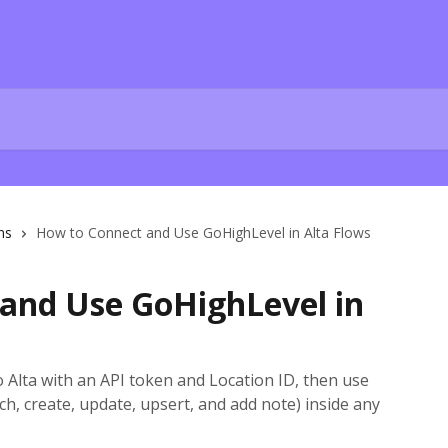
ns
How to Connect and Use GoHighLevel in Alta Flows
and Use GoHighLevel in
Alta with an API token and Location ID, then use
ch, create, update, upsert, and add note) inside any