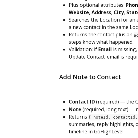
Plus optional attributes: 
Phon
Website
, 
Address
, 
City
, 
Stat
Searches the Location for an e
a new contact in the same Loc
Returns the contact plus an 
a
steps know what happened.
Validation: if 
Email
 is missing
Update Contact: email is requi
Add Note to Contact
Contact ID
 (required) — the 
Note
 (required, long text) — 
Returns 
{ noteId, contactId,
summaries, reply highlights, o
timeline in GoHighLevel.