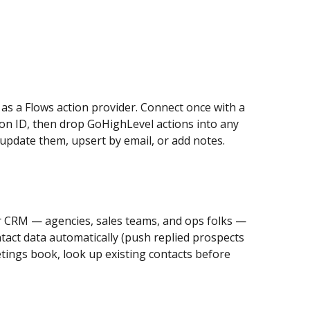
 as a Flows action provider. Connect once with a 
n ID, then drop GoHighLevel actions into any 
 update them, upsert by email, or add notes.
 CRM — agencies, sales teams, and ops folks — 
tact data automatically (push replied prospects 
ings book, look up existing contacts before 