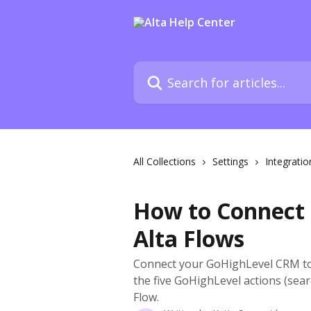
Skip to main content
Search for articles...
All Collections
Settings
Integratio
How to Connect 
Alta Flows
Connect your GoHighLevel CRM to 
the five GoHighLevel actions (sear
Flow.