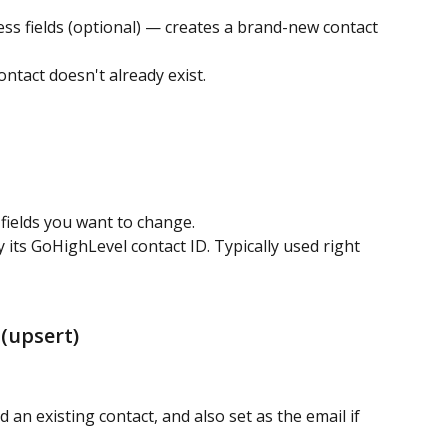
ss fields (optional) — creates a brand-new contact 
ntact doesn't already exist.
 fields you want to change.
 its GoHighLevel contact ID. Typically used right 
(upsert)
d an existing contact, and also set as the email if 