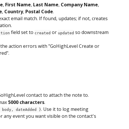
e
, 
First Name
, 
Last Name
, 
Company Name
, 
e
, 
Country
, 
Postal Code
.
xact email match. If found, updates; if not, creates 
ation.
 field set to 
 or 
 so downstream 
ction
created
updated
, the action errors with "GoHighLevel Create or 
red".
GoHighLevel contact to attach the note to.
max 
5000 characters
.
. Use it to log meeting 
 body, dateAdded }
r any event you want visible on the contact's 