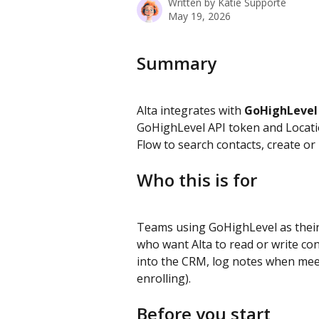
Written by
Katie Supporté
May 19, 2026
Summary
Alta integrates with 
GoHighLevel
GoHighLevel API token and Locatio
Flow to search contacts, create or
Who this is for
Teams using GoHighLevel as their
who want Alta to read or write con
into the CRM, log notes when meet
enrolling).
Before you start