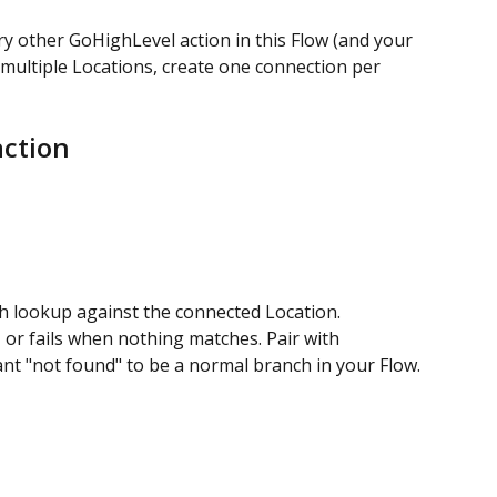
y other GoHighLevel action in this Flow (and your 
e multiple Locations, create one connection per 
action
h lookup against the connected Location.
 or fails when nothing matches. Pair with 
ant "not found" to be a normal branch in your Flow.