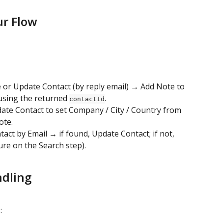
ur Flow
e or Update Contact (by reply email) → Add Note to 
using the returned 
.
contactId
ate Contact to set Company / City / Country from 
ote.
tact by Email → if found, Update Contact; if not, 
ure on the Search step).
ndling
: