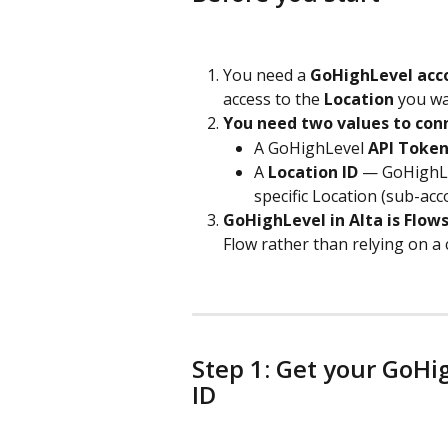
You need a 
GoHighLevel acc
access to the 
Location
 you wa
You need two values to con
A GoHighLevel 
API Toke
A 
Location ID
 — GoHighLev
specific Location (sub-ac
GoHighLevel in Alta is Flows
Flow rather than relying on a
Step 1: Get your GoHi
ID