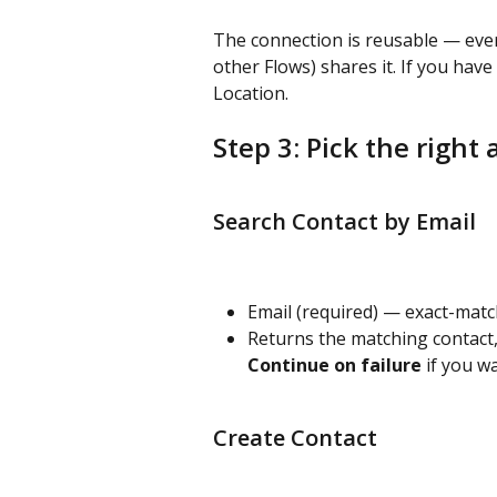
The connection is reusable — ever
other Flows) shares it. If you hav
Location.
Step 3: Pick the right 
Search Contact by Email
Email (required) — exact-matc
Returns the matching contact,
Continue on failure
 if you w
Create Contact