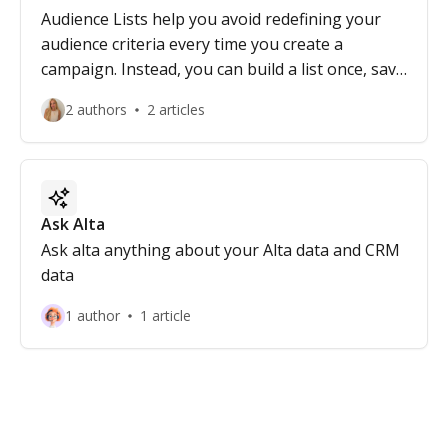
Audience Lists help you avoid redefining your
audience criteria every time you create a
campaign. Instead, you can build a list once, save
it, enrich it, and reuse it across multiple
2 authors
2 articles
campaigns.
Ask Alta
Ask alta anything about your Alta data and CRM
data
1 author
1 article