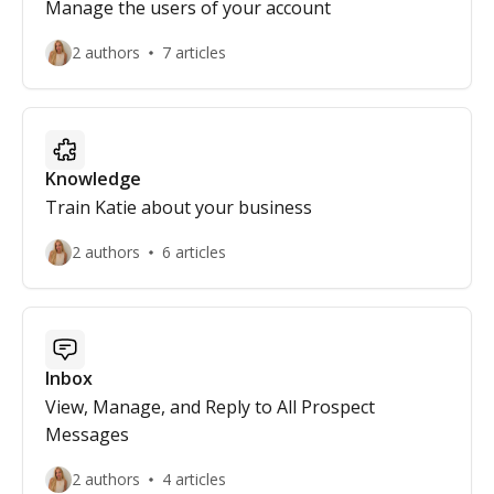
Manage the users of your account
2 authors
7 articles
Knowledge
Train Katie about your business
2 authors
6 articles
Inbox
View, Manage, and Reply to All Prospect
Messages
2 authors
4 articles