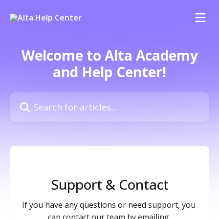
Skip to main content
Welcome to Alta Academy
and Help Center!
Search for articles...
Support & Contact
If you have any questions or need support, you 
can contact our team by emailing 