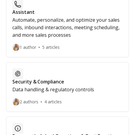
Assistant
Automate, personalize, and optimize your sales
calls, inbound interactions, meeting scheduling,
and more sales processes
1 author
5 articles
Security & Compliance
Data handling & regulatory controls
2 authors
4 articles