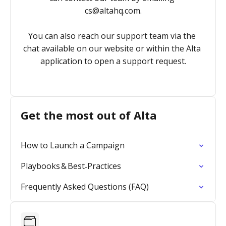
cs@altahq.com
.

You can also reach our support team via the 
chat available on our website or within the Alta 
application to open a support request.
Get the most out of Alta
How to Launch a Campaign
Playbooks & Best‑Practices
Frequently Asked Questions (FAQ)