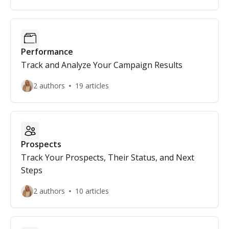
Performance
Track and Analyze Your Campaign Results
2 authors
19 articles
Prospects
Track Your Prospects, Their Status, and Next
Steps
2 authors
10 articles