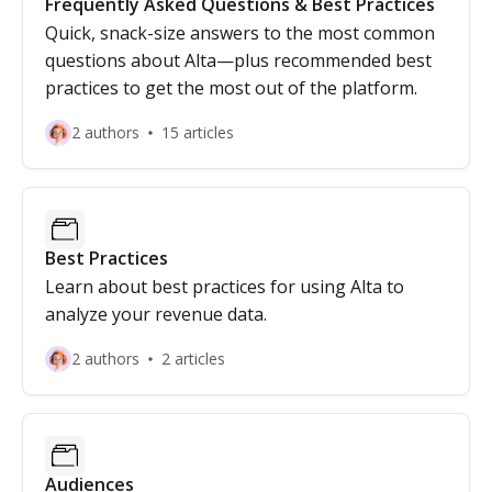
Frequently Asked Questions & Best Practices
Quick, snack-size answers to the most common
questions about Alta—plus recommended best
practices to get the most out of the platform.
2 authors
15 articles
Best Practices
Learn about best practices for using Alta to
analyze your revenue data.
2 authors
2 articles
Audiences