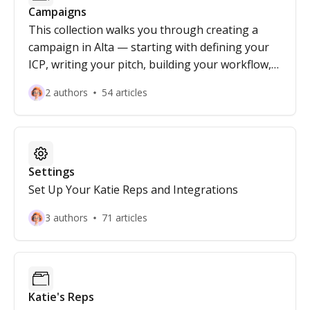
Campaigns
This collection walks you through creating a
campaign in Alta — starting with defining your
ICP, writing your pitch, building your workflow,
and finalizing the campaign setup.
2 authors
54 articles
Settings
Set Up Your Katie Reps and Integrations
3 authors
71 articles
Katie's Reps