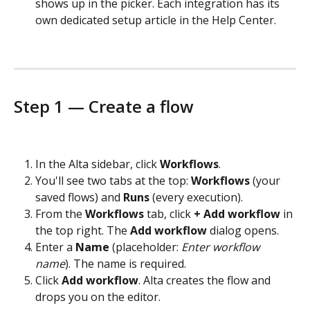
shows up in the picker. Each integration has its 
own dedicated setup article in the Help Center.
Step 1 — Create a flow
In the Alta sidebar, click 
Workflows
.
You'll see two tabs at the top: 
Workflows
 (your 
saved flows) and 
Runs
 (every execution).
From the 
Workflows
 tab, click 
+ Add workflow
 in 
the top right. The 
Add workflow
 dialog opens.
Enter a 
Name
 (placeholder: 
Enter workflow 
name
). The name is required.
Click 
Add workflow
. Alta creates the flow and 
drops you on the editor.