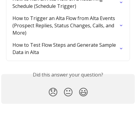
Schedule (Schedule Trigger)
How to Trigger an Alta Flow from Alta Events 
(Prospect Replies, Status Changes, Calls, and 
More)
How to Test Flow Steps and Generate Sample 
Data in Alta
Did this answer your question?
😞
😐
😃