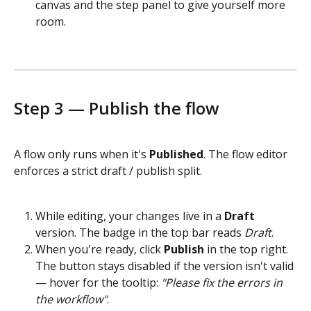
canvas and the step panel to give yourself more 
room.
Step 3 — Publish the flow
A flow only runs when it's 
Published
. The flow editor 
enforces a strict draft / publish split.
While editing, your changes live in a 
Draft
version. The badge in the top bar reads 
Draft
.
When you're ready, click 
Publish
 in the top right. 
The button stays disabled if the version isn't valid 
— hover for the tooltip: 
"Please fix the errors in 
the workflow"
.