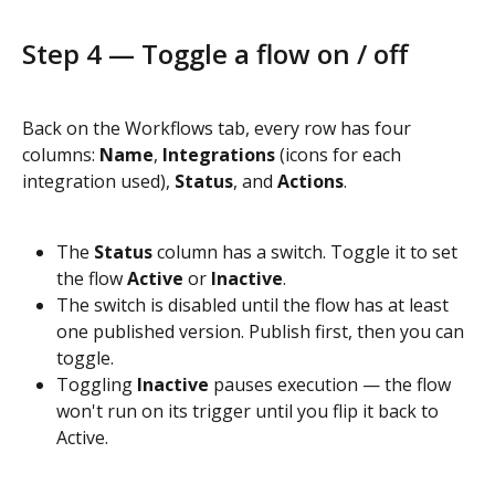
Step 4 — Toggle a flow on / off
Back on the Workflows tab, every row has four 
columns: 
Name
, 
Integrations
 (icons for each 
integration used), 
Status
, and 
Actions
.
The 
Status
 column has a switch. Toggle it to set 
the flow 
Active
 or 
Inactive
.
The switch is disabled until the flow has at least 
one published version. Publish first, then you can 
toggle.
Toggling 
Inactive
 pauses execution — the flow 
won't run on its trigger until you flip it back to 
Active.