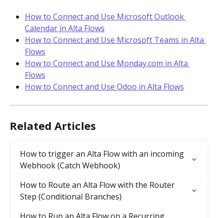
How to Connect and Use Microsoft Outlook 
Calendar in Alta Flows
How to Connect and Use Microsoft Teams in Alta 
Flows
How to Connect and Use Monday.com in Alta 
Flows
How to Connect and Use Odoo in Alta Flows
Related Articles
How to trigger an Alta Flow with an incoming 
Webhook (Catch Webhook)
How to Route an Alta Flow with the Router 
Step (Conditional Branches)
How to Run an Alta Flow on a Recurring 