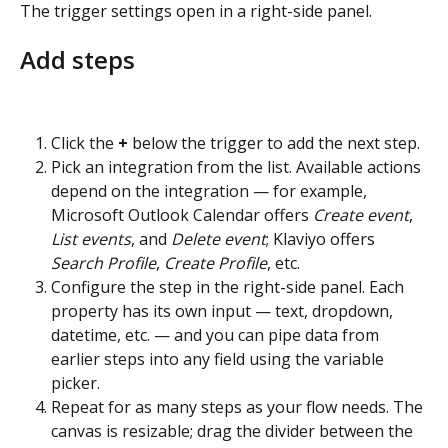
The trigger settings open in a right-side panel.
Add steps
Click the 
+
 below the trigger to add the next step.
Pick an integration from the list. Available actions 
depend on the integration — for example, 
Microsoft Outlook Calendar offers 
Create event
, 
List events
, and 
Delete event
; Klaviyo offers 
Search Profile
, 
Create Profile
, etc.
Configure the step in the right-side panel. Each 
property has its own input — text, dropdown, 
datetime, etc. — and you can pipe data from 
earlier steps into any field using the variable 
picker.
Repeat for as many steps as your flow needs. The 
canvas is resizable; drag the divider between the 