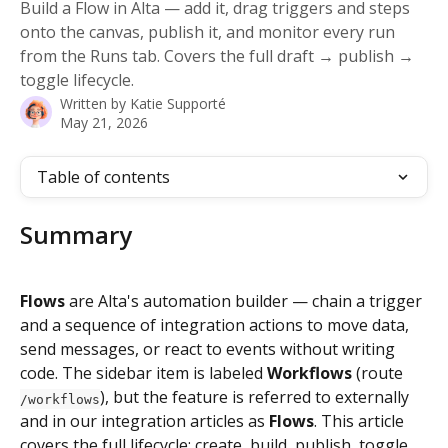
Build a Flow in Alta — add it, drag triggers and steps
onto the canvas, publish it, and monitor every run
from the Runs tab. Covers the full draft → publish →
toggle lifecycle.
Written by
Katie Supporté
May 21, 2026
Table of contents
Summary
Flows
 are Alta's automation builder — chain a trigger 
and a sequence of integration actions to move data, 
send messages, or react to events without writing 
code. The sidebar item is labeled 
Workflows
 (route 
), but the feature is referred to externally 
/workflows
and in our integration articles as 
Flows
. This article 
covers the full lifecycle: create, build, publish, toggle 