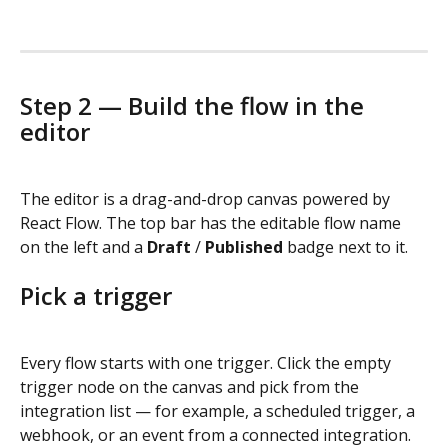
Step 2 — Build the flow in the 
editor
The editor is a drag-and-drop canvas powered by 
React Flow. The top bar has the editable flow name 
on the left and a 
Draft
 / 
Published
 badge next to it.
Pick a trigger
Every flow starts with one trigger. Click the empty 
trigger node on the canvas and pick from the 
integration list — for example, a scheduled trigger, a 
webhook, or an event from a connected integration. 