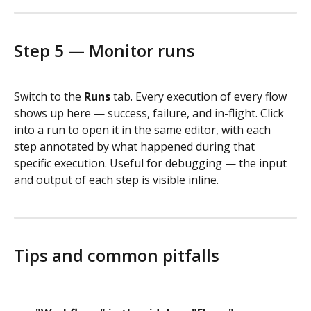
Step 5 — Monitor runs
Switch to the 
Runs
 tab. Every execution of every flow 
shows up here — success, failure, and in-flight. Click 
into a run to open it in the same editor, with each 
step annotated by what happened during that 
specific execution. Useful for debugging — the input 
and output of each step is visible inline.
Tips and common pitfalls