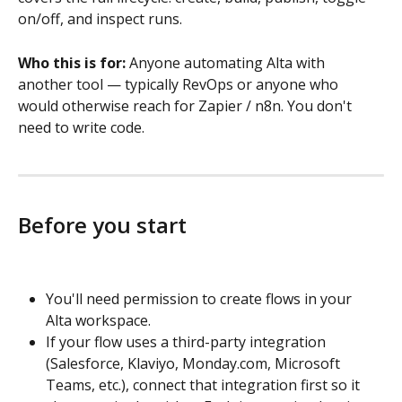
on/off, and inspect runs.
Who this is for:
 Anyone automating Alta with 
another tool — typically RevOps or anyone who 
would otherwise reach for Zapier / n8n. You don't 
need to write code.
Before you start
You'll need permission to create flows in your 
Alta workspace.
If your flow uses a third-party integration 
(Salesforce, Klaviyo, Monday.com, Microsoft 
Teams, etc.), connect that integration first so it 