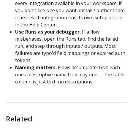
every integration available in your workspace; if 
you don't see one you want, install / authenticate 
it first. Each integration has its own setup article 
in the Help Center.
Use Runs as your debugger.
 If a flow 
misbehaves, open the Runs tab, find the failed 
run, and step through inputs / outputs. Most 
failures are typo'd field mappings or expired auth 
tokens.
Naming matters.
 Flows accumulate. Give each 
one a descriptive name from day one — the table 
column is just text, no descriptions.
Related