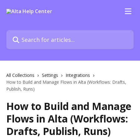
Skip to main content
Search for articles...
All Collections
Settings
Integrations
How to Build and Manage Flows in Alta (Workflows: Drafts,
Publish, Runs)
How to Build and Manage
Flows in Alta (Workflows:
Drafts, Publish, Runs)