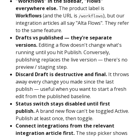
"Workflows" in the sidebar, "Flows" 
everywhere else.
 The product label is 
Workflows
 (and the URL is 
), but our 
/workflows
integration articles all say "Alta Flows". They refer 
to the same feature.
Drafts vs published — they're separate 
versions.
 Editing a flow doesn't change what's 
running until you hit Publish. Conversely, 
publishing replaces the live version — there's no 
preview / staging step.
Discard Draft is destructive and final.
 It throws 
away every change you made since the last 
publish — useful when you want to start a fresh 
edit from the published baseline.
Status switch stays disabled until first 
publish.
 A brand new flow can't be toggled Active. 
Publish at least once, then toggle.
Connect integrations from the relevant 
integration article first.
 The step picker shows 