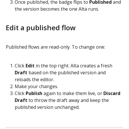
Once published, the badge flips to 
Published
 and 
the version becomes the one Alta runs.
Edit a published flow
Published flows are read-only. To change one:
Click 
Edit
 in the top right. Alta creates a fresh 
Draft
 based on the published version and 
reloads the editor.
Make your changes.
Click 
Publish
 again to make them live, or 
Discard 
Draft
 to throw the draft away and keep the 
published version unchanged.