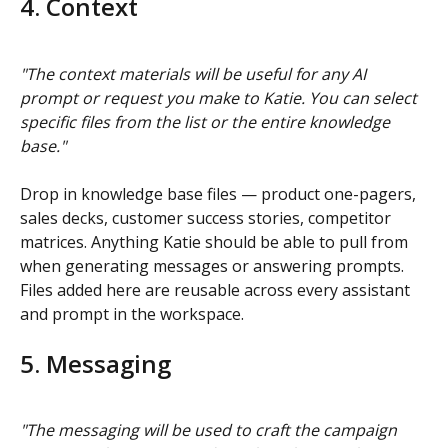
4. Context
"The context materials will be useful for any AI 
prompt or request you make to Katie. You can select 
specific files from the list or the entire knowledge 
base."
Drop in knowledge base files — product one-pagers, 
sales decks, customer success stories, competitor 
matrices. Anything Katie should be able to pull from 
when generating messages or answering prompts. 
Files added here are reusable across every assistant 
and prompt in the workspace.
5. Messaging
"The messaging will be used to craft the campaign 