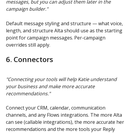
messages, but you can adjust them later in the 
campaign builder."
Default message styling and structure — what voice, 
length, and structure Alta should use as the starting 
point for campaign messages. Per-campaign 
overrides still apply.
6. Connectors
"Connecting your tools will help Katie understand 
your business and make more accurate 
recommendations."
Connect your CRM, calendar, communication 
channels, and any Flows integrations. The more Alta 
can see (callable integrations), the more accurate her 
recommendations and the more tools your Reply 