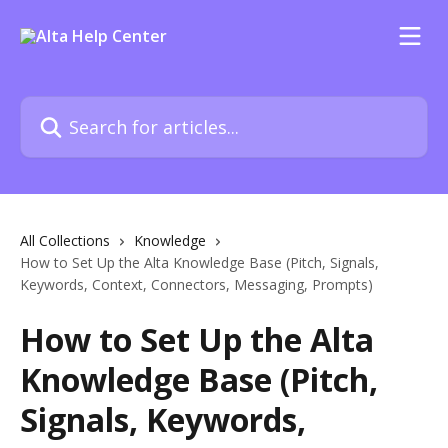
Skip to main content
Search for articles...
All Collections
Knowledge
How to Set Up the Alta Knowledge Base (Pitch, Signals,
Keywords, Context, Connectors, Messaging, Prompts)
How to Set Up the Alta
Knowledge Base (Pitch,
Signals, Keywords,