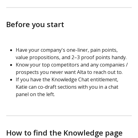
Before you start
Have your company's one-liner, pain points, 
value propositions, and 2–3 proof points handy.
Know your top competitors and any companies / 
prospects you never want Alta to reach out to.
If you have the Knowledge Chat entitlement, 
Katie can co-draft sections with you in a chat 
panel on the left.
How to find the Knowledge page