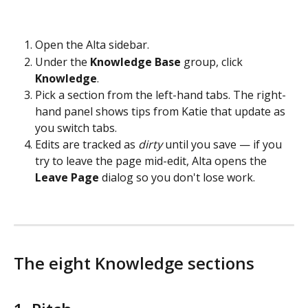
Open the Alta sidebar.
Under the 
Knowledge Base
 group, click 
Knowledge
.
Pick a section from the left-hand tabs. The right-
hand panel shows tips from Katie that update as 
you switch tabs.
Edits are tracked as 
dirty
 until you save — if you 
try to leave the page mid-edit, Alta opens the 
Leave Page
 dialog so you don't lose work.
The eight Knowledge sections