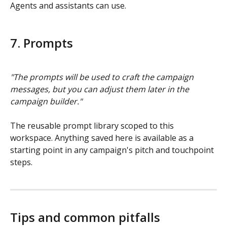
Agents and assistants can use.
7. Prompts
"The prompts will be used to craft the campaign 
messages, but you can adjust them later in the 
campaign builder."
The reusable prompt library scoped to this 
workspace. Anything saved here is available as a 
starting point in any campaign's pitch and touchpoint 
steps.
Tips and common pitfalls