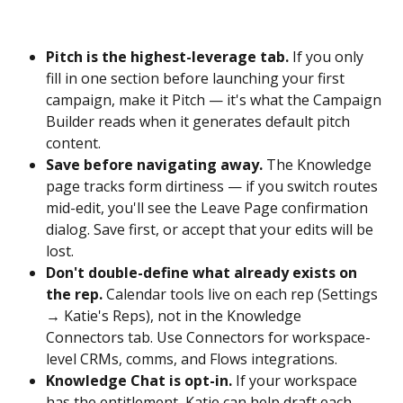
Pitch is the highest-leverage tab.
 If you only 
fill in one section before launching your first 
campaign, make it Pitch — it's what the Campaign 
Builder reads when it generates default pitch 
content.
Save before navigating away.
 The Knowledge 
page tracks form dirtiness — if you switch routes 
mid-edit, you'll see the Leave Page confirmation 
dialog. Save first, or accept that your edits will be 
lost.
Don't double-define what already exists on 
the rep.
 Calendar tools live on each rep (Settings 
→ Katie's Reps), not in the Knowledge 
Connectors tab. Use Connectors for workspace-
level CRMs, comms, and Flows integrations.
Knowledge Chat is opt-in.
 If your workspace 
has the entitlement, Katie can help draft each 