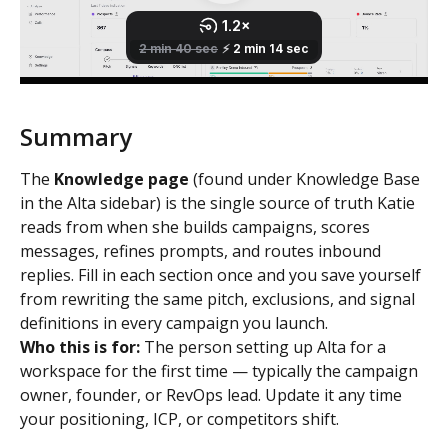
Summary 
The 
Knowledge page
 (found under Knowledge Base 
in the Alta sidebar) is the single source of truth Katie 
reads from when she builds campaigns, scores 
messages, refines prompts, and routes inbound 
replies. Fill in each section once and you save yourself 
from rewriting the same pitch, exclusions, and signal 
definitions in every campaign you launch.
Who this is for:
 The person setting up Alta for a 
workspace for the first time — typically the campaign 
owner, founder, or RevOps lead. Update it any time 
your positioning, ICP, or competitors shift.