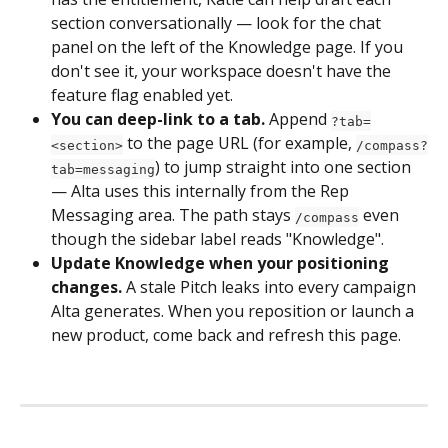
section conversationally — look for the chat 
panel on the left of the Knowledge page. If you 
don't see it, your workspace doesn't have the 
feature flag enabled yet.
You can deep-link to a tab.
 Append 
?tab=
 to the page URL (for example, 
<section>
/compass?
) to jump straight into one section 
tab=messaging
— Alta uses this internally from the Rep 
Messaging area. The path stays 
 even 
/compass
though the sidebar label reads "Knowledge".
Update Knowledge when your positioning 
changes.
 A stale Pitch leaks into every campaign 
Alta generates. When you reposition or launch a 
new product, come back and refresh this page.