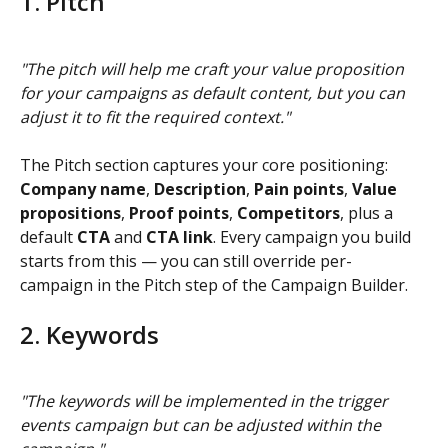
1. Pitch
"The pitch will help me craft your value proposition 
for your campaigns as default content, but you can 
adjust it to fit the required context."
The Pitch section captures your core positioning: 
Company name
, 
Description
, 
Pain points
, 
Value 
propositions
, 
Proof points
, 
Competitors
, plus a 
default 
CTA
 and 
CTA link
. Every campaign you build 
starts from this — you can still override per-
campaign in the Pitch step of the Campaign Builder.
2. Keywords
"The keywords will be implemented in the trigger 
events campaign but can be adjusted within the 