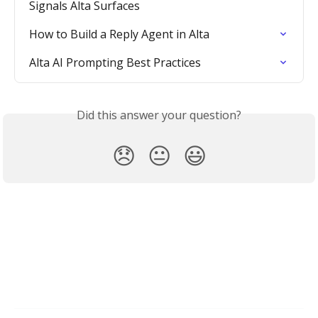
Signals Alta Surfaces
How to Build a Reply Agent in Alta
Alta AI Prompting Best Practices
Did this answer your question?
😞
😐
😃