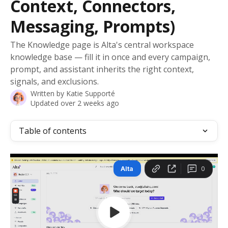
Context, Connectors,
Messaging, Prompts)
The Knowledge page is Alta's central workspace
knowledge base — fill it in once and every campaign,
prompt, and assistant inherits the right context,
signals, and exclusions.
Written by
Katie Supporté
Updated over 2 weeks ago
Table of contents