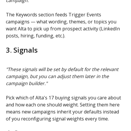
campaign."
The Keywords section feeds Trigger Events 
campaigns — what wording, themes, or topics you 
want Alta to pick up from prospect activity (LinkedIn 
posts, hiring, funding, etc.).
3. Signals
"These signals will be set by default for the relevant 
campaign, but you can adjust them later in the 
campaign builder."
Pick which of Alta's 17 buying signals you care about 
and how each one should weight. Setting them here 
means new campaigns inherit your defaults instead 
of you reconfiguring signal weights every time.