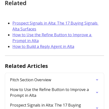
Related
Prospect Signals in Alta: The 17 Buying Signals 
Alta Surfaces
How to Use the Refine Button to Improve a 
Prompt in Alta
How to Build a Reply Agent in Alta
Related Articles
Pitch Section Overview
How to Use the Refine Button to Improve a 
Prompt in Alta
Prospect Signals in Alta: The 17 Buying 