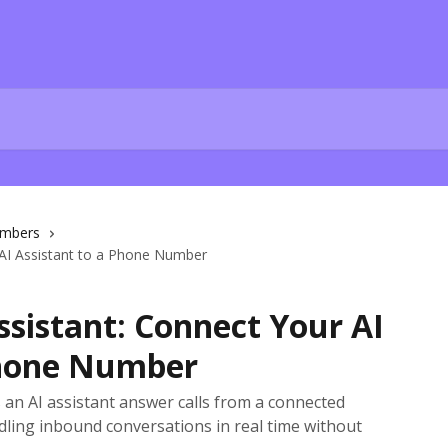
mbers
 AI Assistant to a Phone Number
sistant: Connect Your AI
Phone Number
s an AI assistant answer calls from a connected
ling inbound conversations in real time without