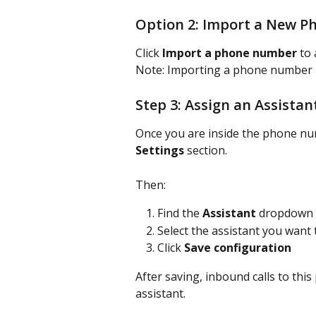
Option 2: Import a New 
Click 
Import a phone number
 to
Note: Importing a phone number re
Step 3: Assign an Assistan
Once you are inside the phone num
Settings
 section.
Then:
Find the 
Assistant
 dropdown
Select the assistant you want
Click 
Save configuration
After saving, inbound calls to thi
assistant.