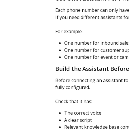
Each phone number can only have 
If you need different assistants f
For example:
One number for inbound sales
One number for customer su
One number for event or campa
Build the Assistant Before
Before connecting an assistant to
fully configured.
Check that it has:
The correct voice
A clear script
Relevant knowledge base con