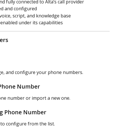
 fully connected to Alta’s call provider
ted and configured
 voice, script, and knowledge base
nabled under its capabilities
ers
ge, and configure your phone numbers.
a Phone Number
hone number or import a new one.
ing Phone Number
o configure from the list.