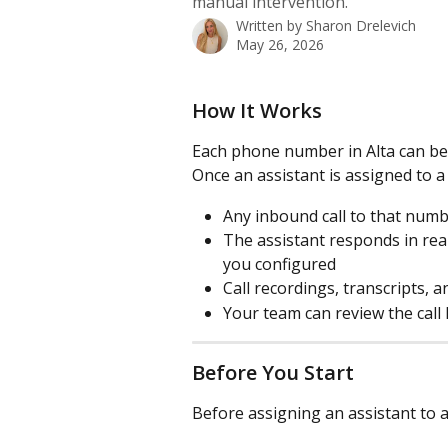
manual intervention.
Written by
Sharon Drelevich
May 26, 2026
How It Works
Each phone number in Alta can be 
Once an assistant is assigned to
Any inbound call to that numbe
The assistant responds in real
you configured
Call recordings, transcripts,
Your team can review the call 
Before You Start
Before assigning an assistant to