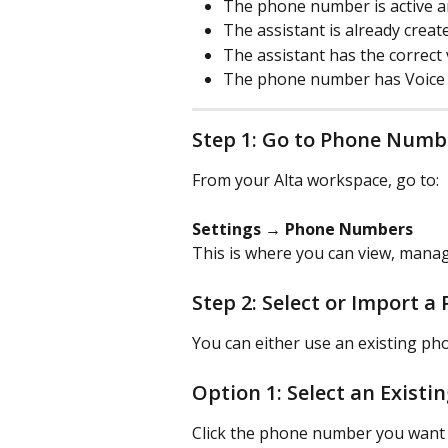
The phone number is active and
The assistant is already crea
The assistant has the correct
The phone number has Voice e
Step 1: Go to Phone Numb
From your Alta workspace, go to:
Settings → Phone Numbers
This is where you can view, mana
Step 2: Select or Import 
You can either use an existing p
Option 1: Select an Exist
Click the phone number you want t