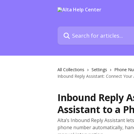
Skip to main content
Search for articles...
All Collections
Settings
Phone Nu
Inbound Reply Assistant: Connect Your
Inbound Reply As
Assistant to a 
Alta’s Inbound Reply Assistant let
phone number automatically, hand