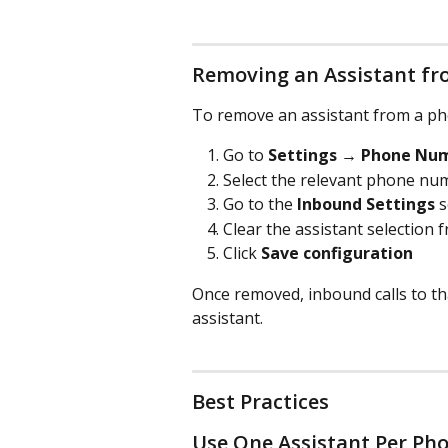
Removing an Assistant f
To remove an assistant from a p
Go to 
Settings → Phone Nu
Select the relevant phone nu
Go to the 
Inbound Settings
 
Clear the assistant selection
Click 
Save configuration
Once removed, inbound calls to th
assistant.
Best Practices
Use One Assistant Per P