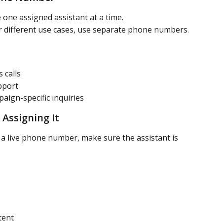
one assigned assistant at a time.
or different use cases, use separate phone numbers.
 calls
pport
ign-specific inquiries
 Assigning It
 a live phone number, make sure the assistant is 
tent