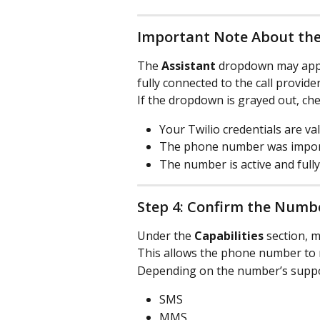
Important Note About th
The 
Assistant
 dropdown may appe
fully connected to the call provider
If the dropdown is grayed out, che
Your Twilio credentials are val
The phone number was import
The number is active and full
Step 4: Confirm the Numbe
Under the 
Capabilities
 section, 
This allows the phone number to re
Depending on the number’s suppor
SMS
MMS