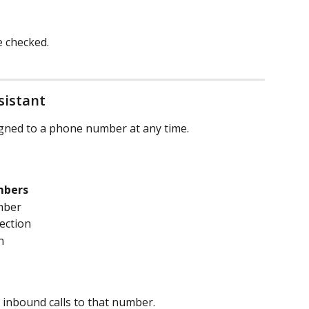
e checked.
sistant
igned to a phone number at any time.
mbers
mber
section
n
 inbound calls to that number.