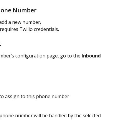
Phone Number
 add a new number.
quires Twilio credentials.
t
ber’s configuration page, go to the 
Inbound 
 to assign to this phone number
s phone number will be handled by the selected 