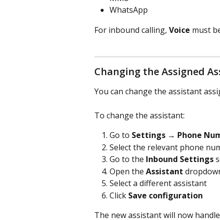
WhatsApp
For inbound calling, 
Voice
 must b
Changing the Assigned As
You can change the assistant ass
To change the assistant:
Go to 
Settings → Phone Nu
Select the relevant phone nu
Go to the 
Inbound Settings
 
Open the 
Assistant
 dropdow
Select a different assistant
Click 
Save configuration
The new assistant will now handle