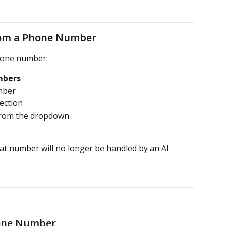
rom a Phone Number
hone number:
mbers
mber
section
 from the dropdown
at number will no longer be handled by an AI 
hone Number