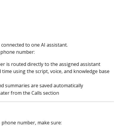
connected to one AI assistant.
 a phone number:
r is routed directly to the assigned assistant
 time using the script, voice, and knowledge base 
 and summaries are saved automatically
later from the Calls section
 a phone number, make sure: