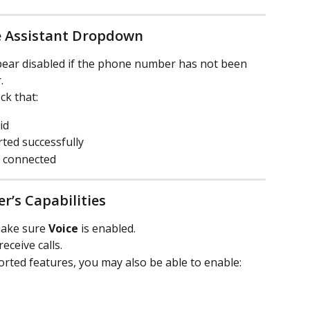
e Assistant Dropdown
ar disabled if the phone number has not been 
.
ck that:
id
ed successfully
y connected
r’s Capabilities
make sure 
Voice
 is enabled.
ceive calls.
ted features, you may also be able to enable: