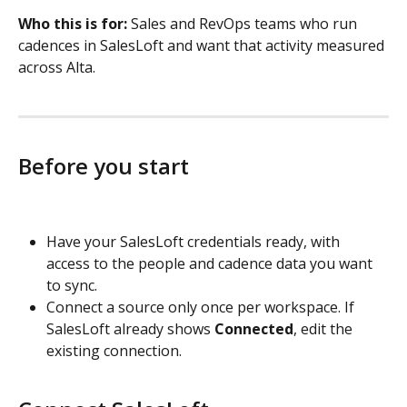
Who this is for:
 Sales and RevOps teams who run 
cadences in SalesLoft and want that activity measured 
across Alta.
Before you start
Have your SalesLoft credentials ready, with 
access to the people and cadence data you want 
to sync.
Connect a source only once per workspace. If 
SalesLoft already shows 
Connected
, edit the 
existing connection.