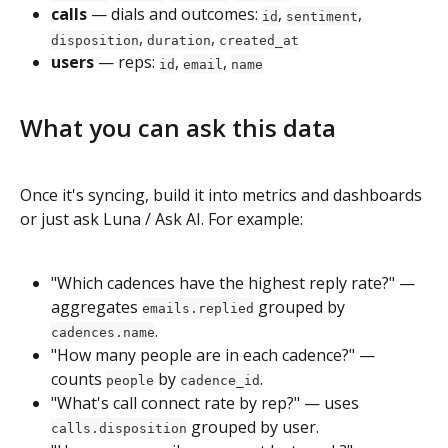
calls
 — dials and outcomes: 
, 
, 
id
sentiment
, 
, 
disposition
duration
created_at
users
 — reps: 
, 
, 
id
email
name
What you can ask this data
Once it's syncing, build it into metrics and dashboards 
or just ask Luna / Ask AI. For example:
"Which cadences have the highest reply rate?" — 
aggregates 
 grouped by 
emails.replied
.
cadences.name
"How many people are in each cadence?" — 
counts 
 by 
.
people
cadence_id
"What's call connect rate by rep?" — uses 
 grouped by user.
calls.disposition