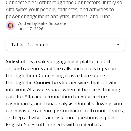
Connect SalesLoft through the Connectors library so
Alta syncs your people, cadences, and activities to
power engagement analytics, metrics, and Luna.
Written by
Katie Supporté
June 17, 2026
Table of contents
SalesLoft
 is a sales-engagement platform built 
around cadences and the calls and emails reps run 
through them. Connecting it as a data source 
through the 
Connectors
 library syncs that activity 
into your Alta workspace, where it becomes training 
data for Alta and a foundation for your metrics, 
dashboards, and Luna analysis. Once it's flowing, you 
can measure cadence performance, call connect rates, 
and rep activity — and ask Luna questions in plain 
English. SalesLoft connects with credentials.