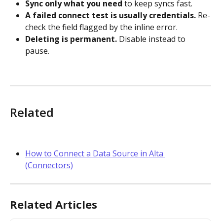
Sync only what you need
 to keep syncs fast.
A failed connect test is usually credentials.
 Re-
check the field flagged by the inline error.
Deleting is permanent.
 Disable instead to 
pause.
Related
How to Connect a Data Source in Alta 
(Connectors)
Related Articles