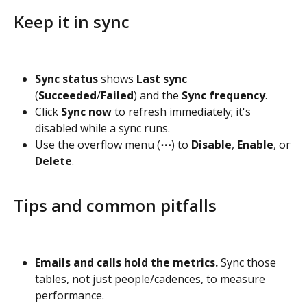
Keep it in sync
Sync status
 shows 
Last sync
(
Succeeded
/
Failed
) and the 
Sync frequency
.
Click 
Sync now
 to refresh immediately; it's 
disabled while a sync runs.
Use the overflow menu (
⋯
) to 
Disable
, 
Enable
, or 
Delete
.
Tips and common pitfalls
Emails and calls hold the metrics.
 Sync those 
tables, not just people/cadences, to measure 
performance.