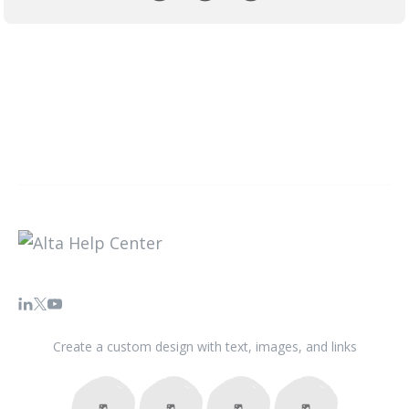
Create a custom design with text, images, and links