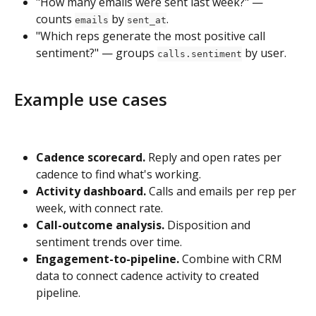
"How many emails were sent last week?" — 
counts 
 by 
.
emails
sent_at
"Which reps generate the most positive call 
sentiment?" — groups 
 by user.
calls.sentiment
Example use cases
Cadence scorecard.
 Reply and open rates per 
cadence to find what's working.
Activity dashboard.
 Calls and emails per rep per 
week, with connect rate.
Call-outcome analysis.
 Disposition and 
sentiment trends over time.
Engagement-to-pipeline.
 Combine with CRM 
data to connect cadence activity to created 
pipeline.