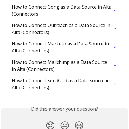
How to Connect Gong as a Data Source in Alta 
(Connectors)
How to Connect Outreach as a Data Source in 
Alta (Connectors)
How to Connect Marketo as a Data Source in 
Alta (Connectors)
How to Connect Mailchimp as a Data Source 
in Alta (Connectors)
How to Connect SendGrid as a Data Source in 
Alta (Connectors)
Did this answer your question?
😞
😐
😃