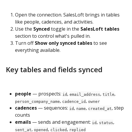
Open the connection. SalesLoft brings in tables 
like people, cadences, and activities.
Use the 
Synced
 toggle in the 
SalesLoft tables
section to control what's pulled in.
Turn off 
Show only synced tables
 to see 
everything available.
Key tables and fields synced
people
 — prospects: 
, 
, 
, 
id
email_address
title
, 
, 
person_company_name
cadence_id
owner
cadences
 — sequences: 
, 
, 
, step 
id
name
created_at
counts
emails
 — sends and engagement: 
, 
, 
id
status
, 
, 
, 
sent_at
opened
clicked
replied