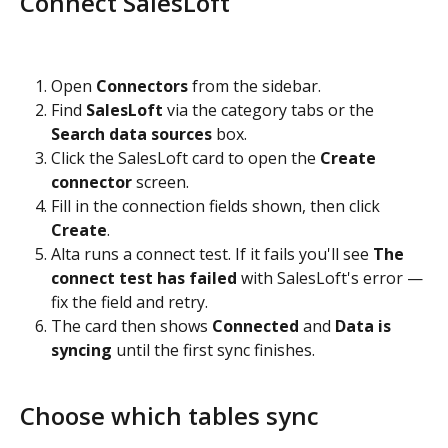
Connect SalesLoft
Open 
Connectors
 from the sidebar.
Find 
SalesLoft
 via the category tabs or the 
Search data sources
 box.
Click the SalesLoft card to open the 
Create 
connector
 screen.
Fill in the connection fields shown, then click 
Create
.
Alta runs a connect test. If it fails you'll see 
The 
connect test has failed
 with SalesLoft's error — 
fix the field and retry.
The card then shows 
Connected
 and 
Data is 
syncing
 until the first sync finishes.
Choose which tables sync