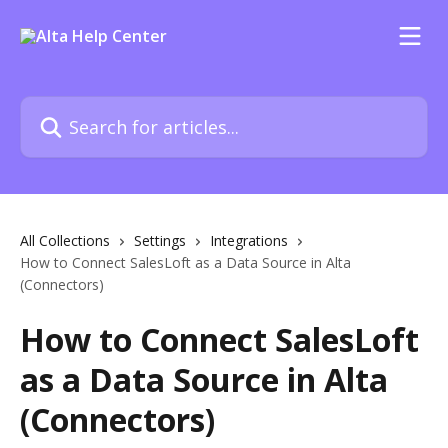
Skip to main content
Search for articles...
All Collections
Settings
Integrations
How to Connect SalesLoft as a Data Source in Alta
(Connectors)
How to Connect SalesLoft
as a Data Source in Alta
(Connectors)