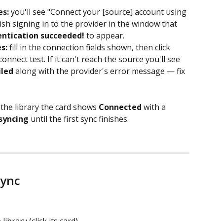
es:
 you'll see "Connect your [source] account using 
inish signing in to the provider in the window that 
ntication succeeded!
 to appear.
s:
 fill in the connection fields shown, then click 
connect test. If it can't reach the source you'll see 
iled
 along with the provider's error message — fix 
n the library the card shows 
Connected
 with a 
 syncing
 until the first sync finishes.
sync