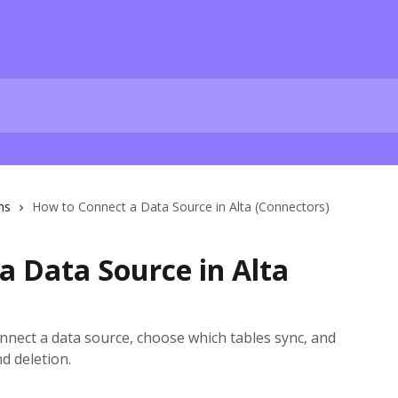
ns
How to Connect a Data Source in Alta (Connectors)
a Data Source in Alta
nnect a data source, choose which tables sync, and
d deletion.