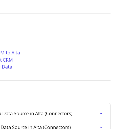
M to Alta
ot CRM
r Data
 Data Source in Alta (Connectors)
Data Source in Alta (Connectors)