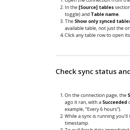
Open the connection from the li
In the 
[Source] tables
 sectio
toggle) and 
Table name
.
The 
Show only synced table
available table, not just the 
Click any table row to open its 
Check sync status an
On the connection page, the 
ago it ran, with a 
Succeeded
 
example, "Every 6 hours").
While a sync is running you'll 
timestamp.