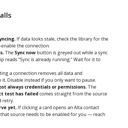
alls
yncing.
 If data looks stale, check the library for the 
-enable the connection.
s.
 The 
Sync now
 button is greyed out while a sync 
p reads "Sync is already running." Wait for it to 
ting a connection removes all data and 
 it. Disable instead if you only want to pause.
ost always credentials or permissions.
 The 
t test has failed
 comes straight from the source 
d retry.
rve yet.
 If clicking a card opens an Alta contact 
 that source needs to be enabled for you — reach 