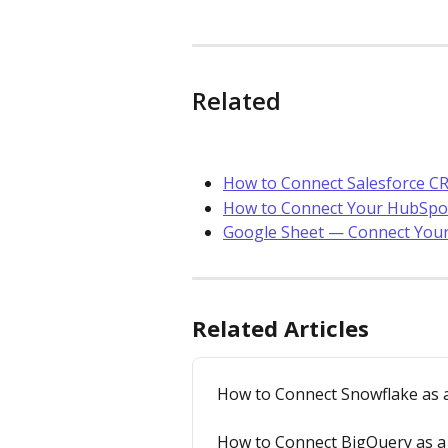
Related
How to Connect Salesforce CR
How to Connect Your HubSp
Google Sheet — Connect You
Related Articles
How to Connect Snowflake as a
How to Connect BigQuery as a 