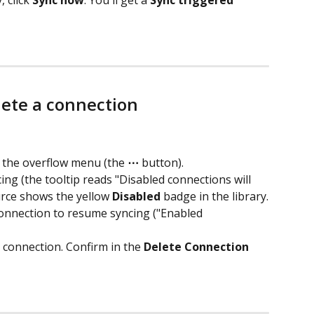
 click 
Sync now
. You'll get a 
Sync triggered 
lete a connection
 the overflow menu (the 
⋯
 button).
ing (the tooltip reads "Disabled connections will 
urce shows the yellow 
Disabled
 badge in the library.
onnection to resume syncing ("Enabled 
 connection. Confirm in the 
Delete Connection