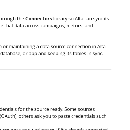
through the 
Connectors
 library so Alta can sync its 
e that data across campaigns, metrics, and 
 or maintaining a data source connection in Alta 
atabase, or app and keeping its tables in sync.
edentials for the source ready. Some sources 
 (OAuth); others ask you to paste credentials such 
rce once per workspace. If it's already connected, 