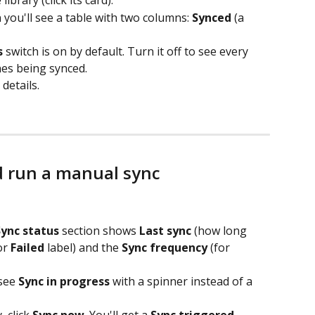
brary (click its card).
n you'll see a table with two columns: 
Synced
 (a 
s
 switch is on by default. Turn it off to see every 
ones being synced.
details.
d run a manual sync
Sync status
 section shows 
Last sync
 (how long 
or 
Failed
 label) and the 
Sync frequency
 (for 
see 
Sync in progress
 with a spinner instead of a 