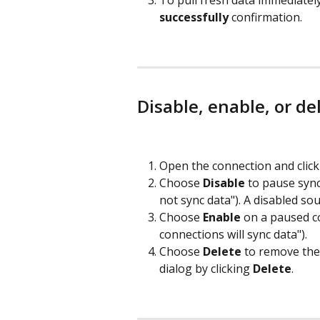
To pull fresh data immediately,
successfully
 confirmation.
Disable, enable, or de
Open the connection and click
Choose 
Disable
 to pause sync
not sync data"). A disabled so
Choose 
Enable
 on a paused c
connections will sync data").
Choose 
Delete
 to remove the
dialog by clicking 
Delete
.