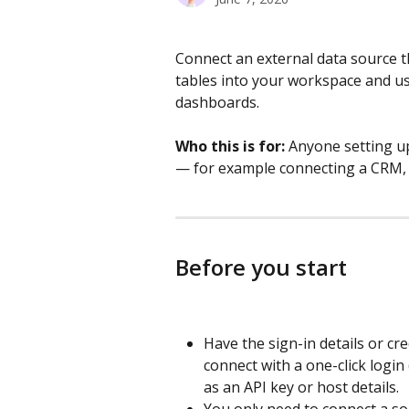
Connect an external data source 
tables into your workspace and us
dashboards.
Who this is for:
 Anyone setting up
— for example connecting a CRM, d
Before you start
Have the sign-in details or cr
connect with a one-click login
as an API key or host details.
You only need to connect a sou