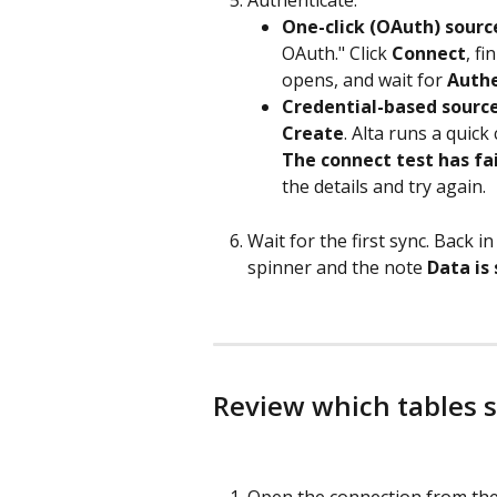
One-click (OAuth) sourc
OAuth." Click 
Connect
, f
opens, and wait for 
Authe
Credential-based source
Create
. Alta runs a quick 
The connect test has fa
the details and try again.
Wait for the first sync. Back i
spinner and the note 
Data is
Review which tables 