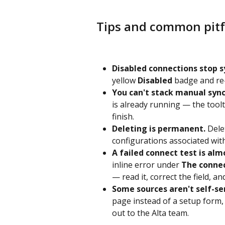
Tips and common pitf
Disabled connections stop s
yellow 
Disabled
 badge and re
You can't stack manual sync
is already running — the toolti
finish.
Deleting is permanent.
 Dele
configurations associated with
A failed connect test is alm
inline error under 
The connec
— read it, correct the field, an
Some sources aren't self-se
page instead of a setup form,
out to the Alta team.