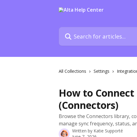
Skip to main content
Search for articles...
All Collections
Settings
Integratio
How to Connect 
(Connectors)
Browse the Connectors library, co
manage sync frequency, status, an
Written by
Katie Supporté
June 7, 2026