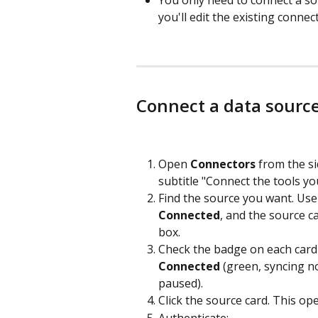
you'll edit the existing conne
Connect a data sourc
Open 
Connectors
 from the si
subtitle "Connect the tools yo
Find the source you want. Use
Connected
, and the source c
box.
Check the badge on each card t
Connected
 (green, syncing no
paused).
Click the source card. This op
Authenticate: