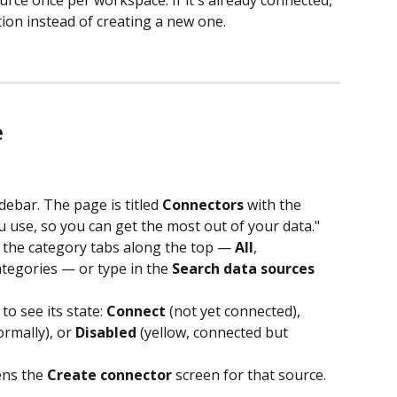
ction instead of creating a new one.
e
debar. The page is titled 
Connectors
 with the 
u use, so you can get the most out of your data."
 the category tabs along the top — 
All
, 
ategories — or type in the 
Search data sources
o see its state: 
Connect
 (not yet connected), 
rmally), or 
Disabled
 (yellow, connected but 
ens the 
Create connector
 screen for that source.