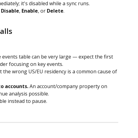
ediately; it's disabled while a sync runs.
 
Disable
, 
Enable
, or 
Delete
.
alls
 events table can be very large — expect the first 
ider focusing on key events.
at the wrong US/EU residency is a common cause of 
to accounts.
 An account/company property on 
ue analysis possible.
ble instead to pause.