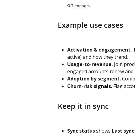
on 
.
engage
Example use cases
Activation & engagement.
 
active) and how they trend.
Usage-to-revenue.
 Join pro
engaged accounts renew and 
Adoption by segment.
 Compa
Churn-risk signals.
 Flag acc
Keep it in sync
Sync status
 shows 
Last sync