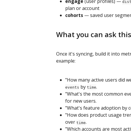
engage
 (user profiles) — 
dis
plan or account
cohorts
 — saved user segmen
What you can ask this
Once it's syncing, build it into me
example:
"How many active users did we
 by 
.
events
time
"What's the most common eve
for new users.
"What's feature adoption by c
"How does product usage tre
over 
.
time
"Which accounts are most act