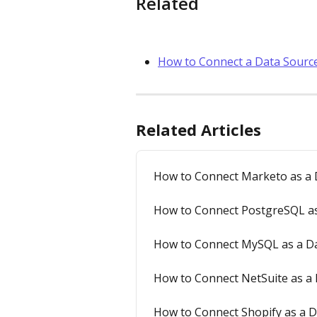
Related
How to Connect a Data Source
Related Articles
How to Connect Marketo as a D
How to Connect PostgreSQL as 
How to Connect MySQL as a Dat
How to Connect NetSuite as a 
How to Connect Shopify as a D