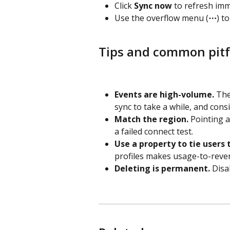
Click 
Sync now
 to refresh imm
Use the overflow menu (
⋯
) to
Tips and common pitf
Events are high-volume.
 The
sync to take a while, and cons
Match the region.
 Pointing 
a failed connect test.
Use a property to tie users 
profiles makes usage-to-reven
Deleting is permanent.
 Disa