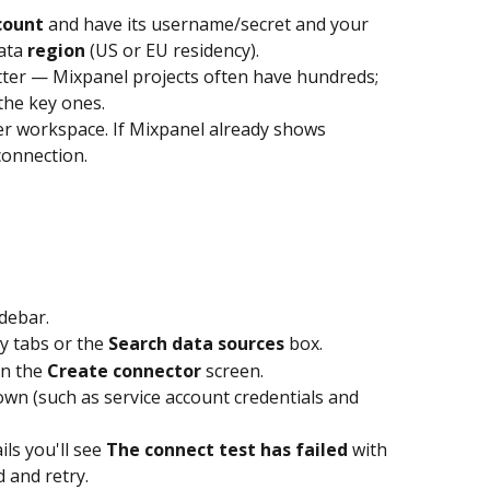
count
 and have its username/secret and your 
ata 
region
 (US or EU residency).
ter — Mixpanel projects often have hundreds; 
the key ones.
r workspace. If Mixpanel already shows 
 connection.
idebar.
y tabs or the 
Search data sources
 box.
n the 
Create connector
 screen.
hown (such as service account credentials and 
ils you'll see 
The connect test has failed
 with 
d and retry.