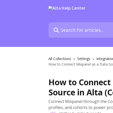
Skip to main content
Search for articles...
All Collections
Settings
Integratio
How to Connect Mixpanel as a Data Sou
How to Connect 
Source in Alta (
Connect Mixpanel through the Conn
profiles, and cohorts to power pro