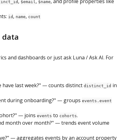
, 
, 
, and profile properties like 
tinct_id
$email
$name
ts: 
, 
, 
id
name
count
 data
trics and dashboards or just ask Luna / Ask AI. For 
 have last week?" — counts distinct 
 in 
distinct_id
nt during onboarding?" — groups 
events.event
ohort?" — joins 
 to 
.
events
cohorts
nd month over month?" — trends event volume 
ive?" — aggregates events by an account property 