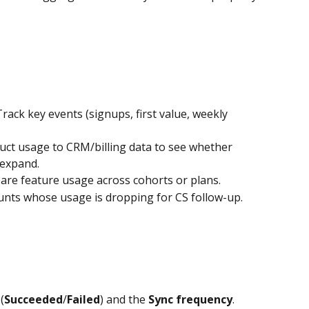
Track key events (signups, first value, weekly 
duct usage to CRM/billing data to see whether 
expand.
re feature usage across cohorts or plans.
ounts whose usage is dropping for CS follow-up.
 (
Succeeded
/
Failed
) and the 
Sync frequency
.