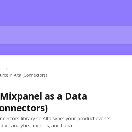
ns
rce in Alta (Connectors)
Mixpanel as a Data
Connectors)
ectors library so Alta syncs your product events,
duct analytics, metrics, and Luna.