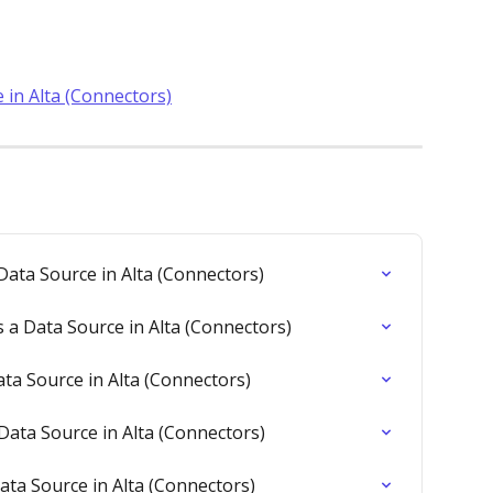
 in Alta (Connectors)
ata Source in Alta (Connectors)
a Data Source in Alta (Connectors)
a Source in Alta (Connectors)
Data Source in Alta (Connectors)
ata Source in Alta (Connectors)