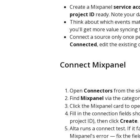
Create a Mixpanel 
service ac
project ID
 ready. Note your d
Think about which events mat
you'll get more value syncing 
Connect a source only once pe
Connected
, edit the existing
Connect Mixpanel
Open 
Connectors
 from the s
Find 
Mixpanel
 via the categor
Click the Mixpanel card to ope
Fill in the connection fields s
project ID), then click 
Create
.
Alta runs a connect test. If it fa
Mixpanel's error — fix the fiel