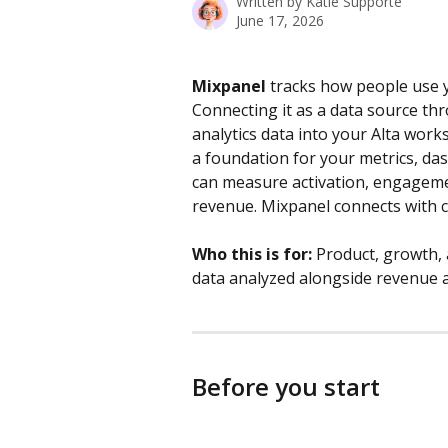
Written by
Katie Supporté
June 17, 2026
Mixpanel
 tracks how people use y
Connecting it as a data source th
analytics data into your Alta work
a foundation for your metrics, das
can measure activation, engageme
revenue. Mixpanel connects with c
Who this is for:
 Product, growth,
data analyzed alongside revenue a
Before you start