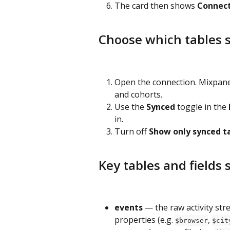
The card then shows 
Connec
Choose which tables 
Open the connection. Mixpanel 
and cohorts.
Use the 
Synced
 toggle in the 
in.
Turn off 
Show only synced t
Key tables and fields
events
 — the raw activity str
properties (e.g. 
, 
$browser
$cit