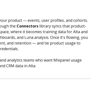
our product — events, user profiles, and cohorts. 
rough the 
Connectors
 library syncs that product-
space, where it becomes training data for Alta and 
hboards, and Luna analysis. Once it's flowing, you 
nt, and retention — and tie product usage to 
redentials.
 and analytics teams who want Mixpanel usage 
nd CRM data in Alta.