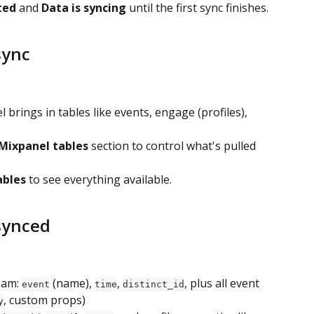
ted
 and 
Data is syncing
 until the first sync finishes.
sync
brings in tables like events, engage (profiles), 
Mixpanel tables
 section to control what's pulled 
ables
 to see everything available.
 synced
eam: 
 (name), 
, 
, plus all event 
event
time
distinct_id
, custom props)
y