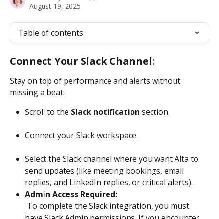
August 19, 2025
Table of contents
Connect Your Slack Channel:
Stay on top of performance and alerts without 
missing a beat:
Scroll to the 
Slack notification
 section.
Connect your Slack workspace.
Select the Slack channel where you want Alta to 
send updates (like meeting bookings, email 
replies, and LinkedIn replies, or critical alerts).
Admin Access Required:
 To complete the Slack integration, you must 
have Slack Admin permissions. If you encounter 