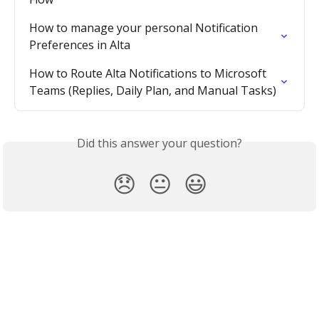
How to manage your personal Notification 
Preferences in Alta
How to Route Alta Notifications to Microsoft 
Teams (Replies, Daily Plan, and Manual Tasks)
Did this answer your question?
😞
😐
😃