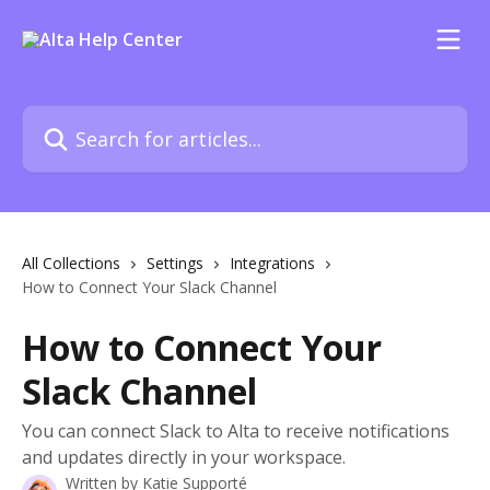
Skip to main content
Search for articles...
All Collections
Settings
Integrations
How to Connect Your Slack Channel
How to Connect Your
Slack Channel
You can connect Slack to Alta to receive notifications
and updates directly in your workspace.
Written by
Katie Supporté