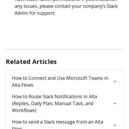
any issues, please contact your company’s Slack 
Admin for support.
Related Articles
How to Connect and Use Microsoft Teams in 
Alta Flows
How to Route Slack Notifications in Alta 
(Replies, Daily Plan, Manual Task, and 
Workflows)
How to send a Slack message from an Alta 
Flow