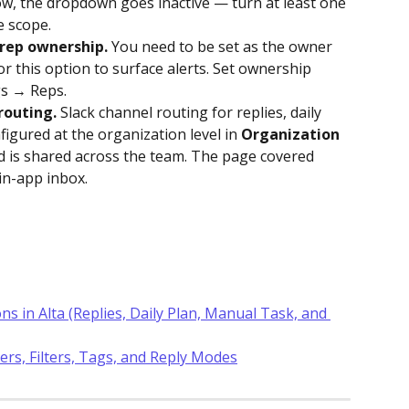
row, the dropdown goes inactive — turn at least one 
e scope.
 rep ownership.
 You need to be set as the owner 
or this option to surface alerts. Set ownership 
gs → Reps.
routing.
 Slack channel routing for replies, daily 
igured at the organization level in 
Organization 
d is shared across the team. The page covered 
in-app inbox.
ns in Alta (Replies, Daily Plan, Manual Task, and 
ers, Filters, Tags, and Reply Modes