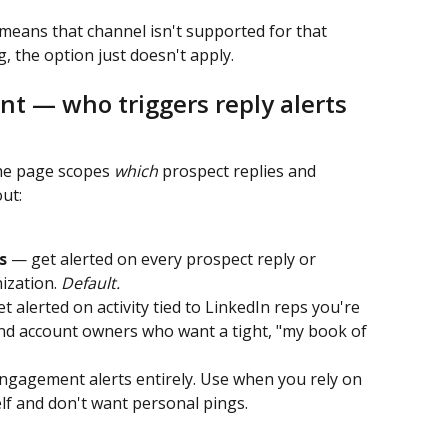
means that channel isn't supported for that 
 the option just doesn't apply.
t — who triggers reply alerts
he page scopes 
which
 prospect replies and 
ut:
s
 — get alerted on every prospect reply or 
zation. 
Default.
t alerted on activity tied to LinkedIn reps you're 
nd account owners who want a tight, "my book of 
gagement alerts entirely. Use when you rely on 
elf and don't want personal pings.