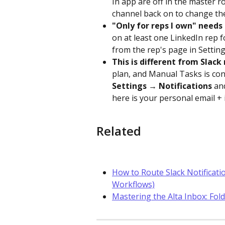
In app are off in the master 
channel back on to change th
"Only for reps I own" needs
on at least one LinkedIn rep f
from the rep's page in Settin
This is different from Slack 
plan, and Manual Tasks is conf
Settings → Notifications
 an
here is your personal email + 
Related
How to Route Slack Notificatio
Workflows)
Mastering the Alta Inbox: Fold