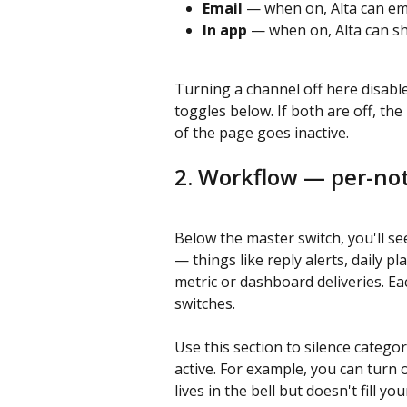
Email
 — when on, Alta can em
In app
 — when on, Alta can sho
Turning a channel off here disabl
toggles below. If both are off, the 
of the page goes inactive.
2. Workflow — per-not
Below the master switch, you'll se
— things like reply alerts, daily 
metric or dashboard deliveries. E
switches.
Use this section to silence catego
active. For example, you can turn o
lives in the bell but doesn't fill yo