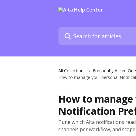
Skip to main content
Search for articles...
All Collections
Frequently Asked Que
How to manage your personal Notificati
How to manage 
Notification Pre
Tune which Alta notifications rea
channels per workflow, and scope 