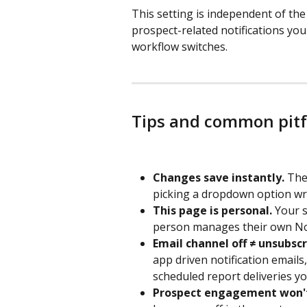
This setting is independent of th
prospect-related notifications yo
workflow switches.
Tips and common pitf
Changes save instantly.
 The
picking a dropdown option wr
This page is personal.
 Your 
person manages their own Not
Email channel off ≠ unsubscr
app driven notification emails,
scheduled report deliveries you
Prospect engagement won't 