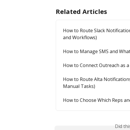
Related Articles
How to Route Slack Notification
and Workflows)
How to Manage SMS and WhatsA
How to Connect Outreach as a 
How to Route Alta Notifications
Manual Tasks)
How to Choose Which Reps and
Did th