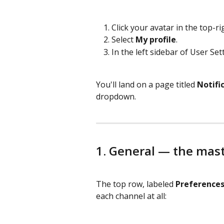
Click your avatar in the top-ri
Select 
My profile
.
In the left sidebar of User Sett
You'll land on a page titled 
Notifi
dropdown.
1. General — the mas
The top row, labeled 
Preference
each channel at all: