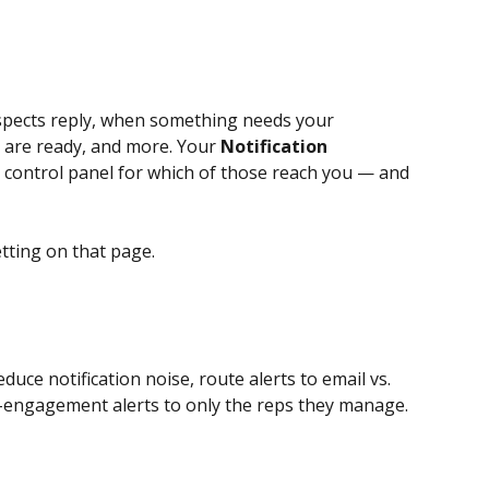
spects reply, when something needs your 
 are ready, and more. Your 
Notification 
l control panel for which of those reach you — and 
tting on that page.
uce notification noise, route alerts to email vs. 
t-engagement alerts to only the reps they manage.