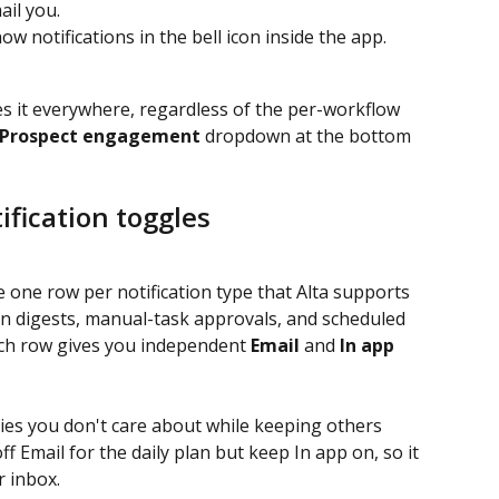
ail you.
w notifications in the bell icon inside the app.
es it everywhere, regardless of the per-workflow 
Prospect engagement
 dropdown at the bottom 
ification toggles
e one row per notification type that Alta supports 
plan digests, manual-task approvals, and scheduled 
ach row gives you independent 
Email
 and 
In app
ries you don't care about while keeping others 
ff Email for the daily plan but keep In app on, so it 
ur inbox.