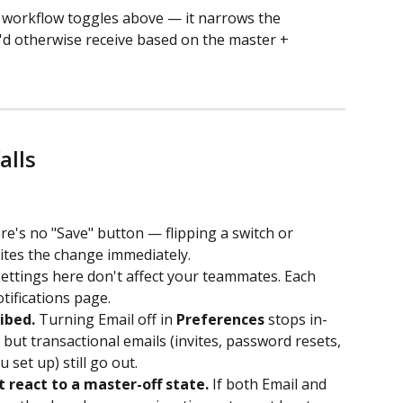
e workflow toggles above — it narrows the 
u'd otherwise receive based on the master + 
alls
re's no "Save" button — flipping a switch or 
ites the change immediately.
settings here don't affect your teammates. Each 
ifications page.
ibed.
 Turning Email off in 
Preferences
 stops in-
 but transactional emails (invites, password resets, 
 set up) still go out.
react to a master-off state.
 If both Email and 