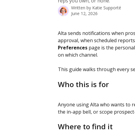
reps you own, or none.
Written by
Katie Supporté
June 12, 2026
Alta sends notifications when pro
approval, when scheduled reports
Preferences
 page is the persona
on which channel.
This guide walks through every se
Who this is for
Anyone using Alta who wants to red
the in-app bell, or scope prospec
Where to find it