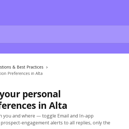
stions & Best Practices
on Preferences in Alta
your personal
ferences in Alta
ch you and where — toggle Email and In-app
prospect-engagement alerts to all replies, only the