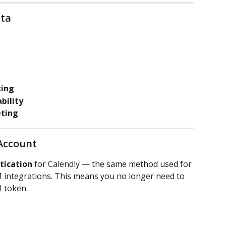
lta
ting
bility
ting
 Account
tication
 for Calendly — the same method used for 
 integrations. This means you no longer need to 
I token.