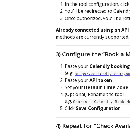
In the tool configuration, click
You'll be redirected to Calend
Once authorized, you'll be ret
Already connected using an API
methods are currently supported. 
3) Configure the “Book a M
Paste your 
Calendly booking
(e.g. 
https://calendly.com/yo
Paste your 
API token
Set your 
Default Time Zone
(Optional) Rename the tool
e.g. 
Sharon – Calendly Book M
Click 
Save Configuration
4) Repeat for "Check Avail