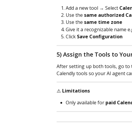
Add a new tool → Select 
Calen
Use the 
same authorized Ca
Use the 
same time zone
Give it a recognizable name e.g
Click 
Save Configuration
5) Assign the Tools to You
After setting up both tools, go to 
Calendly tools so your AI agent ca
⚠️ 
Limitations
Only available for 
paid Calen