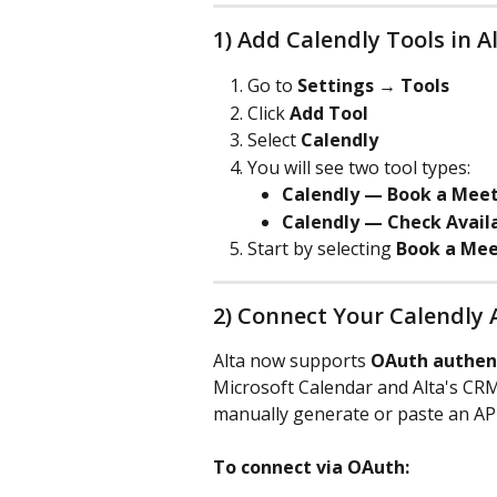
1) Add Calendly Tools in A
Go to 
Settings → Tools
Click 
Add Tool
Select 
Calendly
You will see two tool types:
Calendly — Book a Mee
Calendly — Check Availa
Start by selecting 
Book a Mee
2) Connect Your Calendly
Alta now supports 
OAuth authen
Microsoft Calendar and Alta's CRM
manually generate or paste an AP
To connect via OAuth: