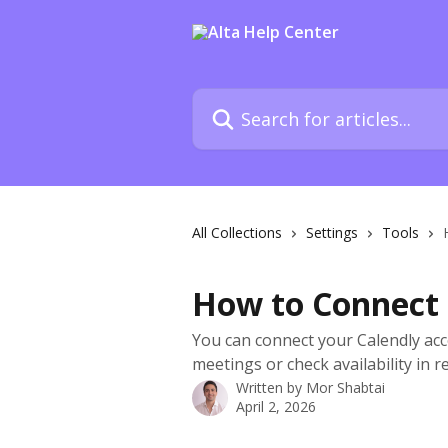
Skip to main content
Search for articles...
All Collections
Settings
Tools
How to Connect 
You can connect your Calendly acc
meetings or check availability in re
Written by
Mor Shabtai
April 2, 2026