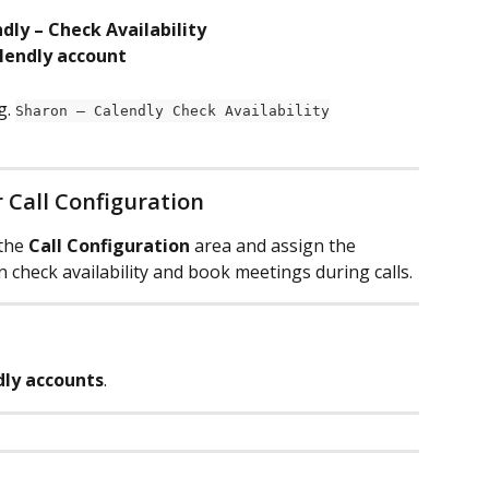
dly – Check Availability
lendly account
. 
Sharon – Calendly Check Availability
r Call Configuration
the 
Call Configuration
 area and assign the 
n check availability and book meetings during calls.
dly accounts
.