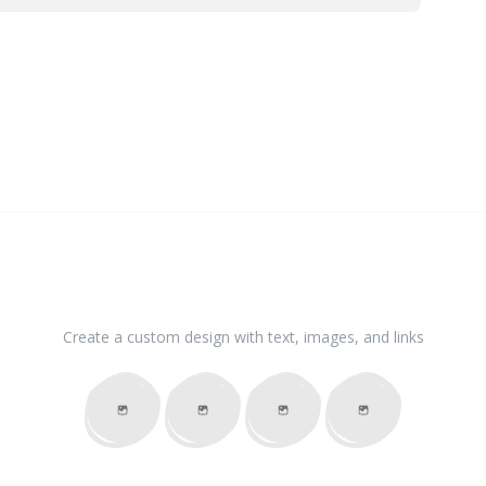
Create a custom design with text, images, and links