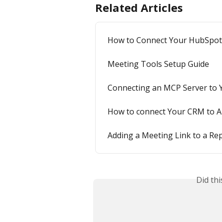
Related Articles
How to Connect Your HubSpot C
Meeting Tools Setup Guide
Connecting an MCP Server to Y
How to connect Your CRM to A
Adding a Meeting Link to a Rep
Did th