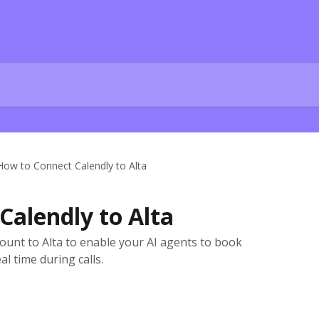
How to Connect Calendly to Alta
Calendly to Alta
ount to Alta to enable your AI agents to book
al time during calls.