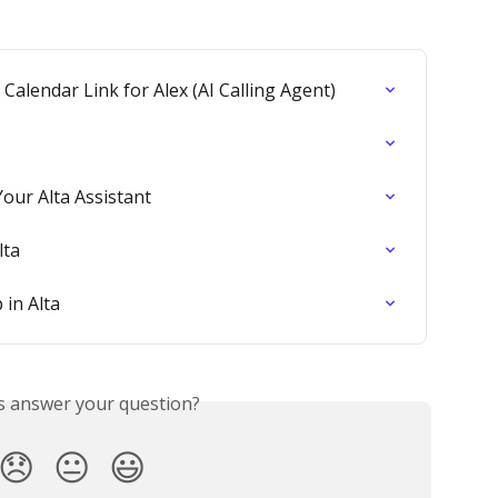
alendar Link for Alex (AI Calling Agent)
our Alta Assistant
lta
 in Alta
is answer your question?
😞
😐
😃