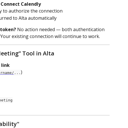
 
Connect Calendly
ly to authorize the connection
urned to Alta automatically
 token?
 No action needed — both authentication 
Your existing connection will continue to work.
eeting” Tool in Alta
 link
)
urname/
...
eeting
ability"