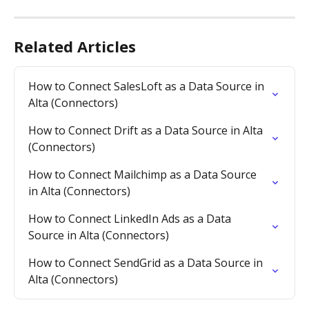
Related Articles
How to Connect SalesLoft as a Data Source in 
Alta (Connectors)
How to Connect Drift as a Data Source in Alta 
(Connectors)
How to Connect Mailchimp as a Data Source 
in Alta (Connectors)
How to Connect LinkedIn Ads as a Data 
Source in Alta (Connectors)
How to Connect SendGrid as a Data Source in 
Alta (Connectors)