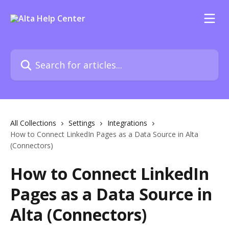
Skip to main content
Search for articles...
All Collections
Settings
Integrations
How to Connect LinkedIn Pages as a Data Source in Alta
(Connectors)
How to Connect LinkedIn
Pages as a Data Source in
Alta (Connectors)