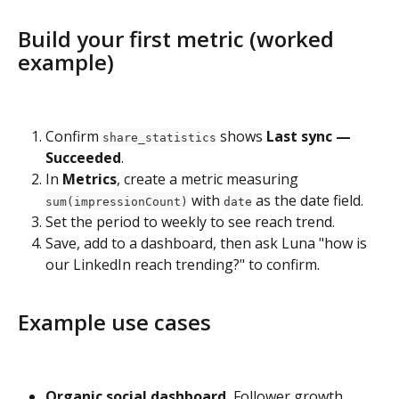
Build your first metric (worked 
example)
Confirm 
 shows 
Last sync — 
share_statistics
Succeeded
.
In 
Metrics
, create a metric measuring 
 with 
 as the date field.
sum(impressionCount)
date
Set the period to weekly to see reach trend.
Save, add to a dashboard, then ask Luna "how is 
our LinkedIn reach trending?" to confirm.
Example use cases
Organic social dashboard.
 Follower growth, 