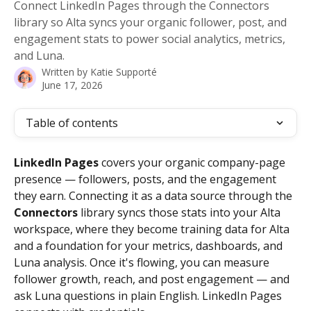
Connect LinkedIn Pages through the Connectors
library so Alta syncs your organic follower, post, and
engagement stats to power social analytics, metrics,
and Luna.
Written by
Katie Supporté
June 17, 2026
Table of contents
LinkedIn Pages
 covers your organic company-page 
presence — followers, posts, and the engagement 
they earn. Connecting it as a data source through the 
Connectors
 library syncs those stats into your Alta 
workspace, where they become training data for Alta 
and a foundation for your metrics, dashboards, and 
Luna analysis. Once it's flowing, you can measure 
follower growth, reach, and post engagement — and 
ask Luna questions in plain English. LinkedIn Pages 