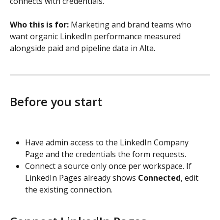
connects with credentials.
Who this is for:
 Marketing and brand teams who 
want organic LinkedIn performance measured 
alongside paid and pipeline data in Alta.
Before you start
Have admin access to the LinkedIn Company 
Page and the credentials the form requests.
Connect a source only once per workspace. If 
LinkedIn Pages already shows 
Connected
, edit 
the existing connection.