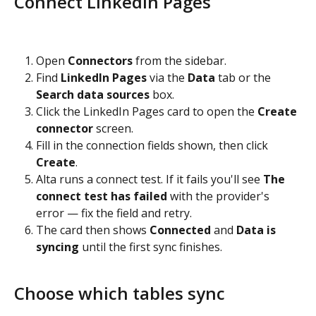
Connect LinkedIn Pages
Open 
Connectors
 from the sidebar.
Find 
LinkedIn Pages
 via the 
Data
 tab or the 
Search data sources
 box.
Click the LinkedIn Pages card to open the 
Create 
connector
 screen.
Fill in the connection fields shown, then click 
Create
.
Alta runs a connect test. If it fails you'll see 
The 
connect test has failed
 with the provider's 
error — fix the field and retry.
The card then shows 
Connected
 and 
Data is 
syncing
 until the first sync finishes.
Choose which tables sync