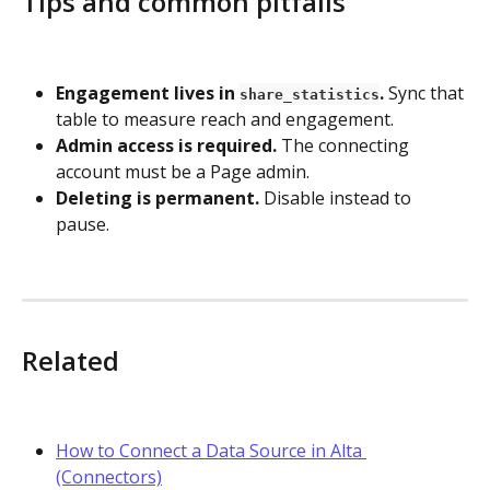
Tips and common pitfalls
Engagement lives in 
.
 Sync that 
share_statistics
table to measure reach and engagement.
Admin access is required.
 The connecting 
account must be a Page admin.
Deleting is permanent.
 Disable instead to 
pause.
Related
How to Connect a Data Source in Alta 
(Connectors)