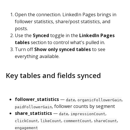
Open the connection. LinkedIn Pages brings in 
follower statistics, share/post statistics, and 
posts.
Use the 
Synced
 toggle in the 
LinkedIn Pages 
tables
 section to control what's pulled in.
Turn off 
Show only synced tables
 to see 
everything available.
Key tables and fields synced
follower_statistics
 — 
, 
, 
date
organicFollowerGain
, follower counts by segment
paidFollowerGain
share_statistics
 — 
, 
, 
date
impressionCount
, 
, 
, 
, 
clickCount
likeCount
commentCount
shareCount
engagement