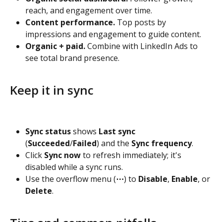
reach, and engagement over time.
Content performance.
 Top posts by 
impressions and engagement to guide content.
Organic + paid.
 Combine with LinkedIn Ads to 
see total brand presence.
Keep it in sync
Sync status
 shows 
Last sync
(
Succeeded
/
Failed
) and the 
Sync frequency
.
Click 
Sync now
 to refresh immediately; it's 
disabled while a sync runs.
Use the overflow menu (
⋯
) to 
Disable
, 
Enable
, or 
Delete
.