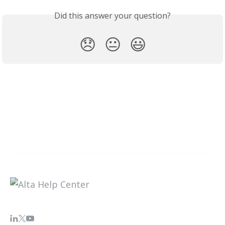
Did this answer your question?
😞
😐
😃