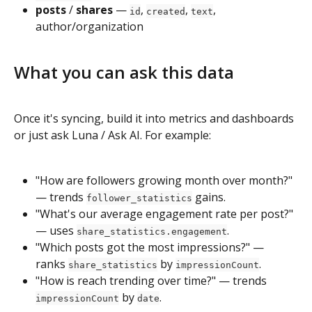
posts
 / 
shares
 — 
, 
, 
, 
id
created
text
author/organization
What you can ask this data
Once it's syncing, build it into metrics and dashboards 
or just ask Luna / Ask AI. For example:
"How are followers growing month over month?" 
— trends 
 gains.
follower_statistics
"What's our average engagement rate per post?" 
— uses 
.
share_statistics.engagement
"Which posts got the most impressions?" — 
ranks 
 by 
.
share_statistics
impressionCount
"How is reach trending over time?" — trends 
 by 
.
impressionCount
date