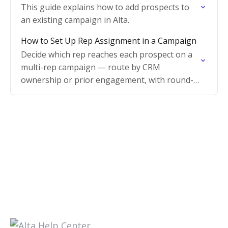
This guide explains how to add prospects to
an existing campaign in Alta.
How to Set Up Rep Assignment in a Campaign
Decide which rep reaches each prospect on a
multi-rep campaign — route by CRM
ownership or prior engagement, with round-
robin as the fallback.