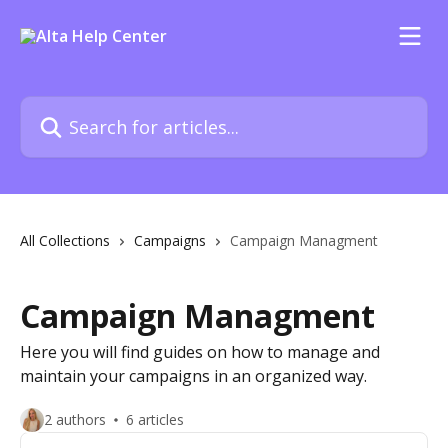
Skip to main content
Search for articles...
All Collections
Campaigns
Campaign Managment
Campaign Managment
Here you will find guides on how to manage and
maintain your campaigns in an organized way.
2 authors
6 articles