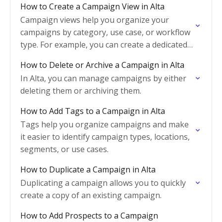
How to Create a Campaign View in Alta
Campaign views help you organize your
campaigns by category, use case, or workflow
type. For example, you can create a dedicated
view for event-related campaigns so only
How to Delete or Archive a Campaign in Alta
campaigns tagged as…
In Alta, you can manage campaigns by either
deleting them or archiving them.
How to Add Tags to a Campaign in Alta
Tags help you organize campaigns and make
it easier to identify campaign types, locations,
segments, or use cases.
How to Duplicate a Campaign in Alta
Duplicating a campaign allows you to quickly
create a copy of an existing campaign.
How to Add Prospects to a Campaign