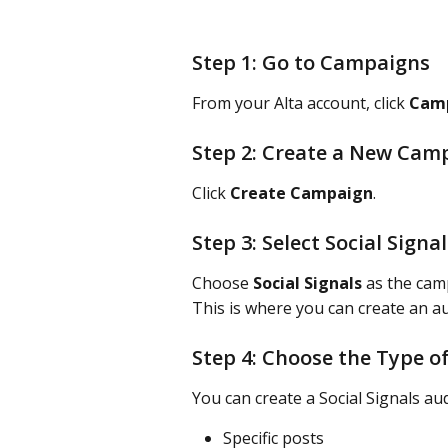
Step 1: Go to Campaigns
From your Alta account, click 
Cam
Step 2: Create a New Cam
Click 
Create Campaign
.
Step 3: Select Social Signal
Choose 
Social Signals
 as the cam
This is where you can create an au
Step 4: Choose the Type of
You can create a Social Signals au
Specific posts