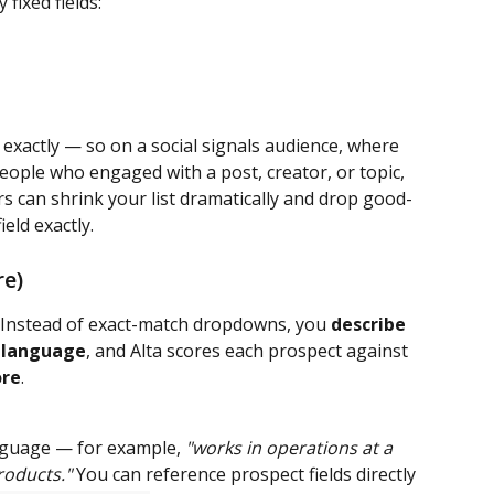
 fixed fields:
exactly — so on a social signals audience, where 
eople who engaged with a post, creator, or topic, 
rs can shrink your list dramatically and drop good-
eld exactly.
re)
m. Instead of exact-match dropdowns, you 
describe 
n language
, and Alta scores each prospect against 
ore
.
anguage — for example, 
"works in operations at a 
roducts."
 You can reference prospect fields directly 