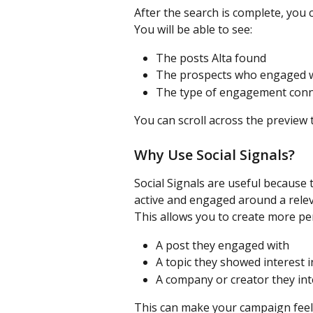
After the search is complete, you 
You will be able to see:
The posts Alta found
The prospects who engaged w
The type of engagement conn
You can scroll across the preview 
Why Use Social Signals?
Social Signals are useful because
active and engaged around a relev
This allows you to create more pe
A post they engaged with
A topic they showed interest i
A company or creator they int
This can make your campaign feel