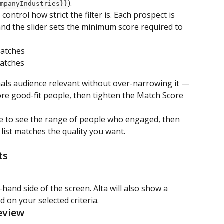
).
mpanyIndustries}}
o control how strict the filter is. Each prospect is 
nd the slider sets the minimum score required to 
matches
matches
nals audience relevant without over-narrowing it — 
re good-fit people, then tighten the Match Score 
re to see the range of people who engaged, then 
w list matches the quality you want.
ts
hand side of the screen. Alta will also show a 
d on your selected criteria.
eview