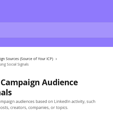
gn Sources (Source of Your ICP)
ng Social Signals
a Campaign Audience
nals
campaign audiences based on LinkedIn activity, such
osts, creators, companies, or topics.