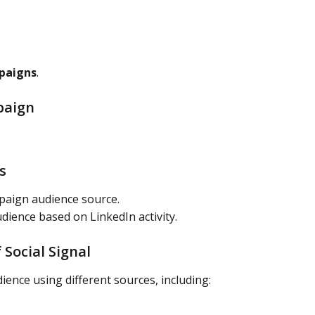
paigns
.
paign
s
paign audience source.
dience based on LinkedIn activity.
 Social Signal
dience using different sources, including: