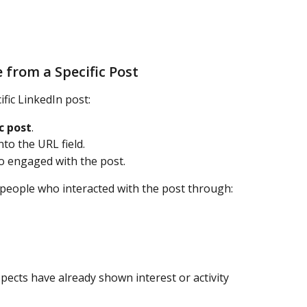
 from a Specific Post
fic LinkedIn post:
c post
.
to the URL field.
ho engaged with the post.
people who interacted with the post through:
pects have already shown interest or activity 