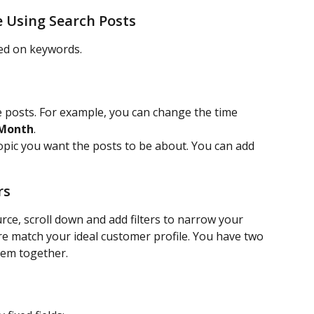
e Using Search Posts
sed on keywords.
 posts. For example, you can change the time 
 Month
.
opic you want the posts to be about. You can add 
rs
urce, scroll down and add filters to narrow your 
e match your ideal customer profile. You have two 
them together.