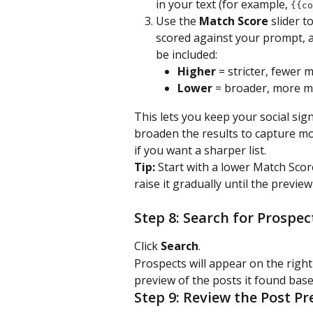
in your text (for example, 
{{co
Use the 
Match Score
 slider t
scored against your prompt, a
be included:
Higher
 = stricter, fewer 
Lower
 = broader, more 
This lets you keep your social sig
broaden the results to capture mo
if you want a sharper list.
Tip:
 Start with a lower Match Sco
raise it gradually until the previe
Step 8: Search for Prospec
Click 
Search
.
Prospects will appear on the right-
preview of the posts it found base
Step 9: Review the Post Pr