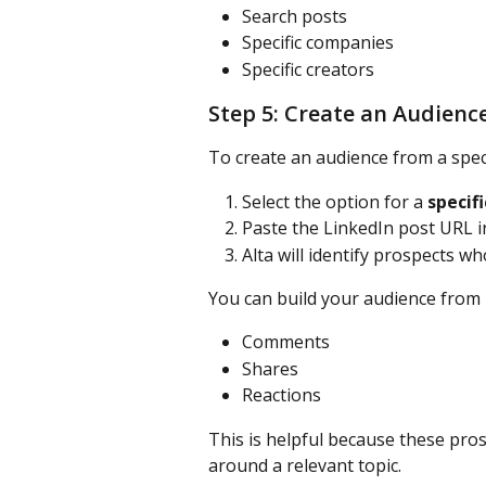
Search posts
Specific companies
Specific creators
Step 5: Create an Audience
To create an audience from a speci
Select the option for a 
specifi
Paste the LinkedIn post URL in
Alta will identify prospects w
You can build your audience from 
Comments
Shares
Reactions
This is helpful because these pros
around a relevant topic.