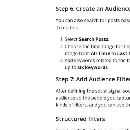
Step 6: Create an Audienc
You can also search for posts ba
To do this:
Select 
Search Posts
.
Choose the time range for the
range from 
All Time
 to 
Last
Add keywords related to the t
up to 
six keywords
.
Step 7: Add Audience Filte
After defining the social signal so
audience so the people you captur
kinds of filters, and you can use 
Structured filters