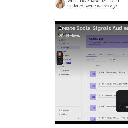
Written by
Sharon Drelevich
Updated over 2 weeks ago