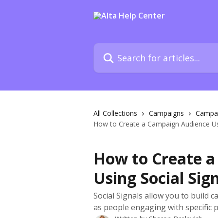
Skip to main content
Search for articles...
All Collections
Campaigns
Campai
How to Create a Campaign Audience Usi
How to Create 
Using Social Sig
Social Signals allow you to build 
as people engaging with specific p