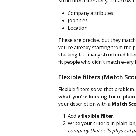
Structured filters let you narrow by
Company attributes
Job titles
Location
These are precise, but they match 
you're already starting from the p
stacking too many structured filte
fit people who didn't match every fi
Flexible filters (Match Sco
Flexible filters solve that proble
what you're looking for in plai
your description with a 
Match Sc
Add a 
flexible filter
.
Write your criteria in plain l
company that sells physical p