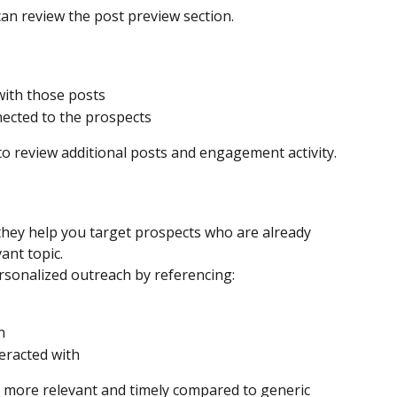
can review the post preview section.
ith those posts
ected to the prospects
to review additional posts and engagement activity.
 they help you target prospects who are already 
ant topic.
rsonalized outreach by referencing:
n
eracted with
 more relevant and timely compared to generic 