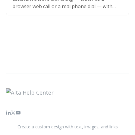
browser web call or a real phone dial — with
sample values for your…
Create a custom design with text, images, and links