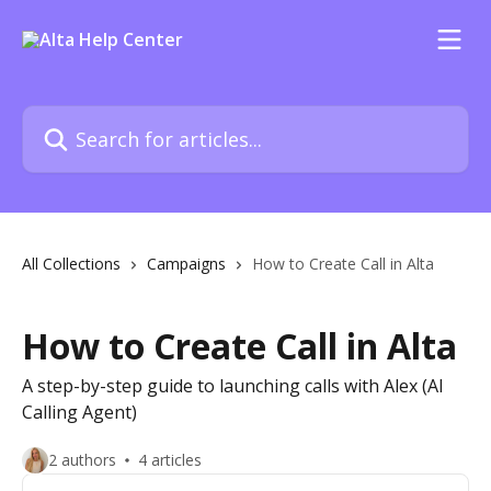
Skip to main content
Search for articles...
All Collections
Campaigns
How to Create Call in Alta
How to Create Call in Alta
A step-by-step guide to launching calls with Alex (AI
Calling Agent)
2 authors
4 articles