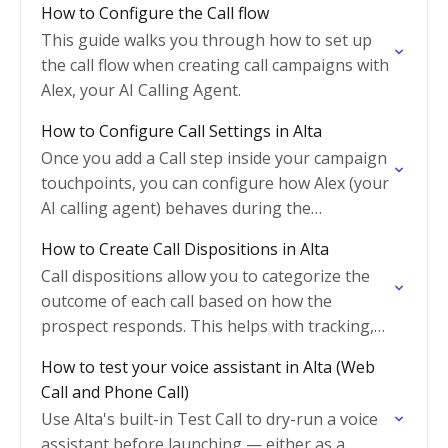
How to Configure the Call flow
This guide walks you through how to set up
the call flow when creating call campaigns with
Alex, your AI Calling Agent.
How to Configure Call Settings in Alta
Once you add a Call step inside your campaign
touchpoints, you can configure how Alex (your
AI calling agent) behaves during the
conversation. This guide explains each
How to Create Call Dispositions in Alta
configuration option and…
Call dispositions allow you to categorize the
outcome of each call based on how the
prospect responds. This helps with tracking,
reporting, and automating next steps in your
How to test your voice assistant in Alta (Web
workflow.
Call and Phone Call)
Use Alta's built-in Test Call to dry-run a voice
assistant before launching — either as a