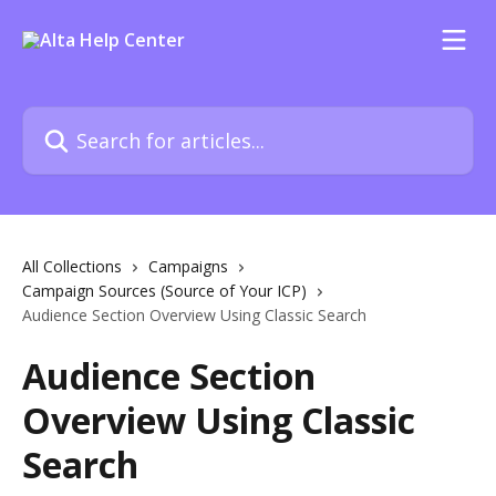
Skip to main content
Search for articles...
All Collections
Campaigns
Campaign Sources (Source of Your ICP)
Audience Section Overview Using Classic Search
Audience Section
Overview Using Classic
Search