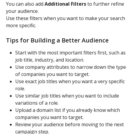
You can also add 
Additional Filters
 to further refine 
your audience.
Use these filters when you want to make your search 
more specific.
Tips for Building a Better Audience
Start with the most important filters first, such as 
job title, industry, and location.
Use company attributes to narrow down the type 
of companies you want to target.
Use exact job titles when you want a very specific 
role.
Use similar job titles when you want to include 
variations of a role.
Upload a domain list if you already know which 
companies you want to target.
Review your audience before moving to the next 
campaign step.