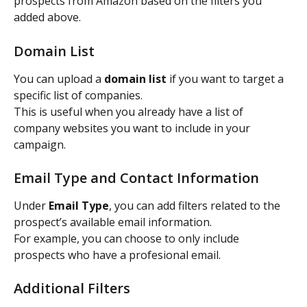
prospects from Amazon based on the filters you 
added above.
Domain List
You can upload a 
domain list
 if you want to target a 
specific list of companies.
This is useful when you already have a list of 
company websites you want to include in your 
campaign.
Email Type and Contact Information
Under 
Email Type
, you can add filters related to the 
prospect’s available email information.
For example, you can choose to only include 
prospects who have a profesional email.
Additional Filters