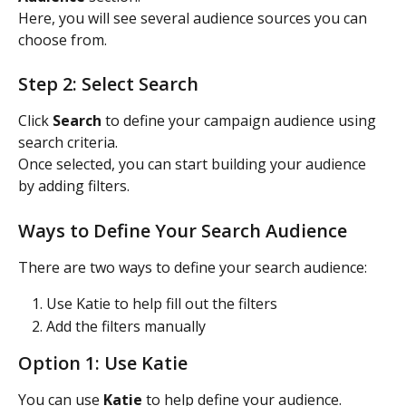
Here, you will see several audience sources you can 
choose from.
Step 2: Select Search
Click 
Search
 to define your campaign audience using 
search criteria.
Once selected, you can start building your audience 
by adding filters.
Ways to Define Your Search Audience
There are two ways to define your search audience:
Use Katie to help fill out the filters
Add the filters manually
Option 1: Use Katie
You can use 
Katie
 to help define your audience.