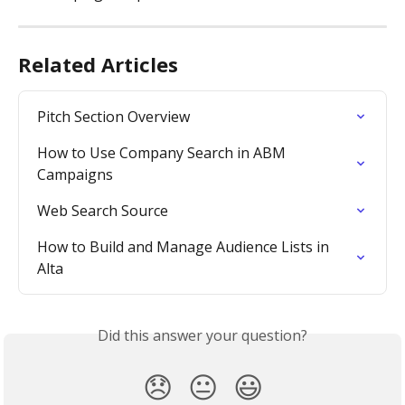
Related Articles
Pitch Section Overview
How to Use Company Search in ABM 
Campaigns
Web Search Source
How to Build and Manage Audience Lists in 
Alta
Did this answer your question?
😞
😐
😃