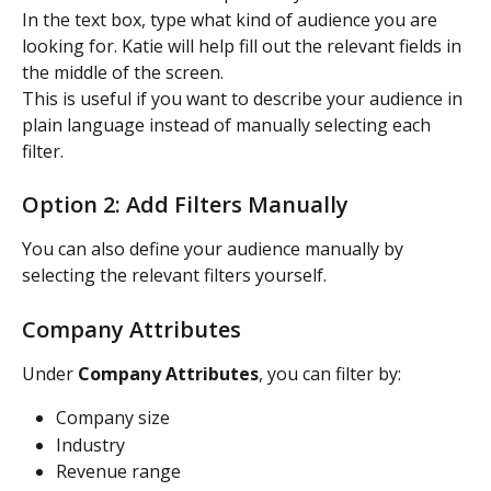
In the text box, type what kind of audience you are 
looking for. Katie will help fill out the relevant fields in 
the middle of the screen.
This is useful if you want to describe your audience in 
plain language instead of manually selecting each 
filter.
Option 2: Add Filters Manually
You can also define your audience manually by 
selecting the relevant filters yourself.
Company Attributes
Under 
Company Attributes
, you can filter by:
Company size
Industry
Revenue range