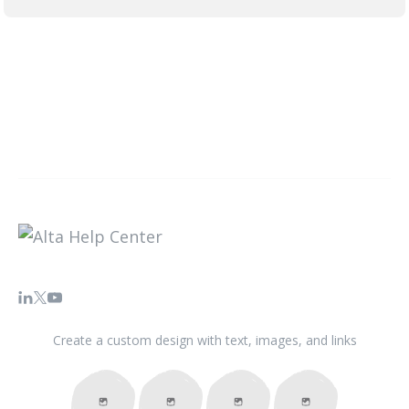
Create a custom design with text, images, and links