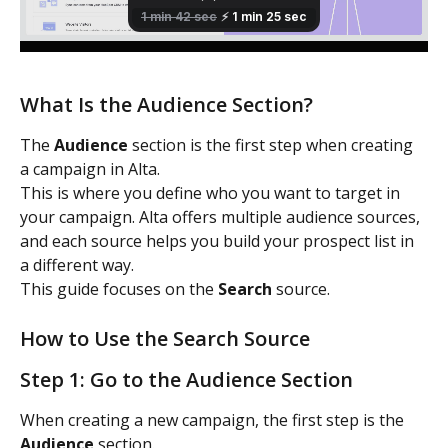
What Is the Audience Section?
The 
Audience
 section is the first step when creating 
a campaign in Alta.
This is where you define who you want to target in 
your campaign. Alta offers multiple audience sources, 
and each source helps you build your prospect list in 
a different way.
This guide focuses on the 
Search
 source.
How to Use the Search Source
Step 1: Go to the Audience Section
When creating a new campaign, the first step is the 
Audience
 section.