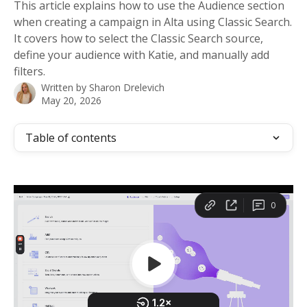
This article explains how to use the Audience section
when creating a campaign in Alta using Classic Search.
It covers how to select the Classic Search source,
define your audience with Katie, and manually add
filters.
Written by
Sharon Drelevich
May 20, 2026
Table of contents