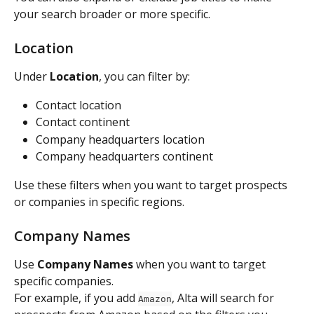
your search broader or more specific.
Location
Under 
Location
, you can filter by:
Contact location
Contact continent
Company headquarters location
Company headquarters continent
Use these filters when you want to target prospects 
or companies in specific regions.
Company Names
Use 
Company Names
 when you want to target 
specific companies.
For example, if you add 
, Alta will search for 
Amazon