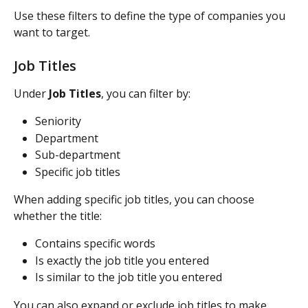
Use these filters to define the type of companies you 
want to target.
Job Titles
Under 
Job Titles
, you can filter by:
Seniority
Department
Sub-department
Specific job titles
When adding specific job titles, you can choose 
whether the title:
Contains specific words
Is exactly the job title you entered
Is similar to the job title you entered
You can also expand or exclude job titles to make 