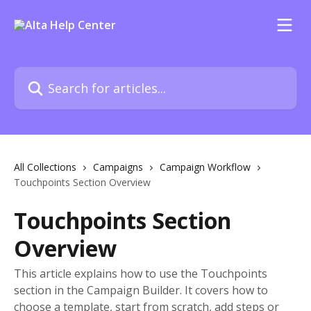
Skip to main content
Search for articles...
All Collections
Campaigns
Campaign Workflow
Touchpoints Section Overview
Touchpoints Section
Overview
This article explains how to use the Touchpoints
section in the Campaign Builder. It covers how to
choose a template, start from scratch, add steps or