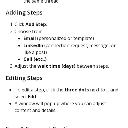
the same thread.
Adding Steps
Click 
Add Step
.
Choose from:
Email
 (personalized or template)
LinkedIn
 (connection request, message, or 
like a post)
Call (etc..)
Adjust the 
wait time (days)
 between steps.
Editing Steps
To edit a step, click the 
three dots
 next to it and 
select 
Edit
.
A window will pop up where you can adjust 
content and details.