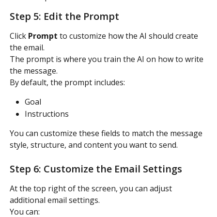
Step 5: Edit the Prompt
Click 
Prompt
 to customize how the AI should create 
the email.
The prompt is where you train the AI on how to write 
the message.
By default, the prompt includes:
Goal
Instructions
You can customize these fields to match the message 
style, structure, and content you want to send.
Step 6: Customize the Email Settings
At the top right of the screen, you can adjust 
additional email settings.
You can: