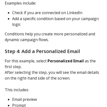
Examples include:
Check if you are connected on LinkedIn
Add a specific condition based on your campaign 
logic
Conditions help you create more personalized and 
dynamic campaign flows.
Step 4: Add a Personalized Email
For this example, select 
Personalized Email
 as the 
first step.
After selecting the step, you will see the email details 
on the right-hand side of the screen.
This includes:
Email preview
Prompt