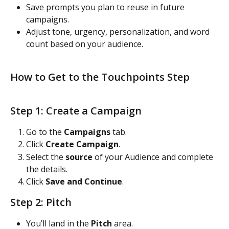
Save prompts you plan to reuse in future 
campaigns.
Adjust tone, urgency, personalization, and word 
count based on your audience.
How to Get to the Touchpoints Step
Step 1: Create a Campaign
Go to the 
Campaigns
 tab.
Click 
Create Campaign
.
Select the 
source
 of your Audience and complete 
the details.
Click 
Save and Continue
.
Step 2: Pitch
You’ll land in the 
Pitch
 area.