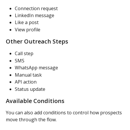
Connection request
LinkedIn message
Like a post
View profile
Other Outreach Steps
Call step
SMS
WhatsApp message
Manual task
API action
Status update
Available Conditions
You can also add conditions to control how prospects 
move through the flow.