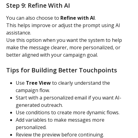
Step 9: Refine With AI
You can also choose to 
Refine with AI
.
This helps improve or adjust the prompt using AI 
assistance.
Use this option when you want the system to help 
make the message clearer, more personalized, or 
better aligned with your campaign goal.
Tips for Building Better Touchpoints
Use 
Tree View
 to clearly understand the 
campaign flow.
Start with a personalized email if you want AI-
generated outreach.
Use conditions to create more dynamic flows.
Add variables to make messages more 
personalized.
Review the preview before continuing.