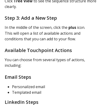
Click 
Tree View
 to see the sequence structure more 
clearly.
Step 3: Add a New Step
In the middle of the screen, click the 
plus
 icon.
This will open a list of available actions and 
conditions that you can add to your flow.
Available Touchpoint Actions
You can choose from several types of actions, 
including:
Email Steps
Personalized email
Templated email
LinkedIn Steps