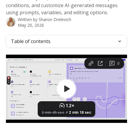
conditions, and customize AI-generated messages
using prompts, variables, and editing options.
Written by
Sharon Drelevich
May 20, 2026
Table of contents