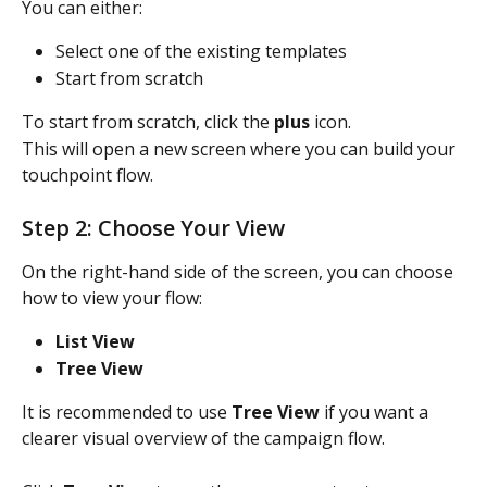
You can either:
Select one of the existing templates
Start from scratch
To start from scratch, click the 
plus
 icon.
This will open a new screen where you can build your 
touchpoint flow.
Step 2: Choose Your View
On the right-hand side of the screen, you can choose 
how to view your flow:
List View
Tree View
It is recommended to use 
Tree View
 if you want a 
clearer visual overview of the campaign flow.