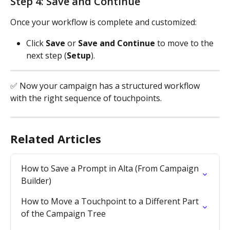
Step 4: Save and Continue
Once your workflow is complete and customized:
Click 
Save
 or 
Save and Continue
 to move to the 
next step (
Setup
).
✅ Now your campaign has a structured workflow 
with the right sequence of touchpoints.
Related Articles
How to Save a Prompt in Alta (From Campaign 
Builder)
How to Move a Touchpoint to a Different Part 
of the Campaign Tree