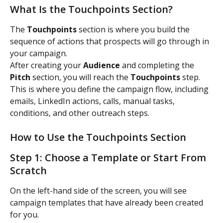
What Is the Touchpoints Section?
The 
Touchpoints
 section is where you build the 
sequence of actions that prospects will go through in 
your campaign.
After creating your 
Audience
 and completing the 
Pitch
 section, you will reach the 
Touchpoints
 step.
This is where you define the campaign flow, including 
emails, LinkedIn actions, calls, manual tasks, 
conditions, and other outreach steps.
How to Use the Touchpoints Section
Step 1: Choose a Template or Start From 
Scratch
On the left-hand side of the screen, you will see 
campaign templates that have already been created 
for you.