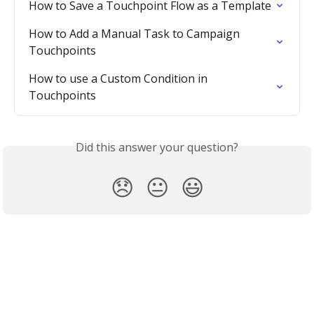
How to Save a Touchpoint Flow as a Template
How to Add a Manual Task to Campaign 
Touchpoints
How to use a Custom Condition in 
Touchpoints
Did this answer your question?
😞
😐
😃