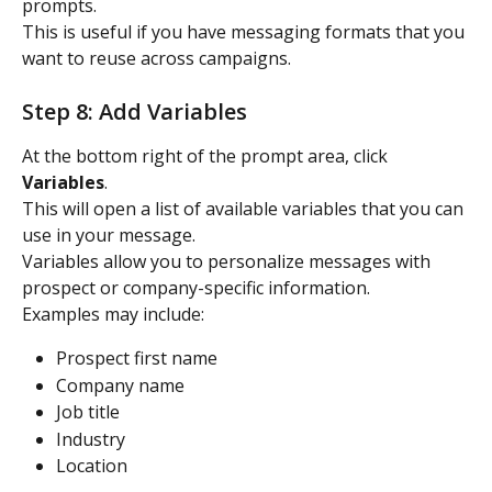
prompts.
This is useful if you have messaging formats that you 
want to reuse across campaigns.
Step 8: Add Variables
At the bottom right of the prompt area, click 
Variables
.
This will open a list of available variables that you can 
use in your message.
Variables allow you to personalize messages with 
prospect or company-specific information.
Examples may include:
Prospect first name
Company name
Job title
Industry
Location