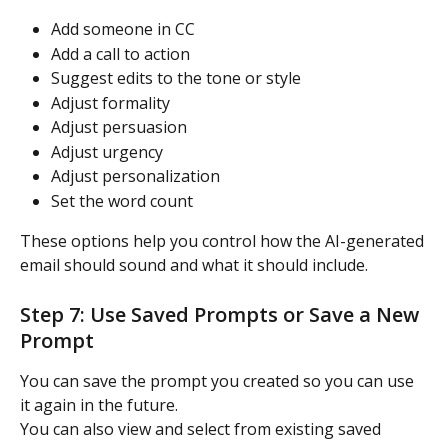
Add someone in CC
Add a call to action
Suggest edits to the tone or style
Adjust formality
Adjust persuasion
Adjust urgency
Adjust personalization
Set the word count
These options help you control how the AI-generated 
email should sound and what it should include.
Step 7: Use Saved Prompts or Save a New 
Prompt
You can save the prompt you created so you can use 
it again in the future.
You can also view and select from existing saved 