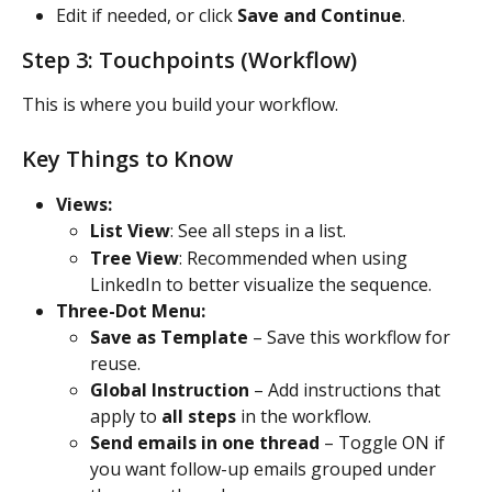
Edit if needed, or click 
Save and Continue
.
Step 3: Touchpoints (Workflow)
This is where you build your workflow.
Key Things to Know
Views:
List View
: See all steps in a list.
Tree View
: Recommended when using 
LinkedIn to better visualize the sequence.
Three-Dot Menu:
Save as Template
 – Save this workflow for 
reuse.
Global Instruction
 – Add instructions that 
apply to 
all steps
 in the workflow.
Send emails in one thread
 – Toggle ON if 
you want follow-up emails grouped under 