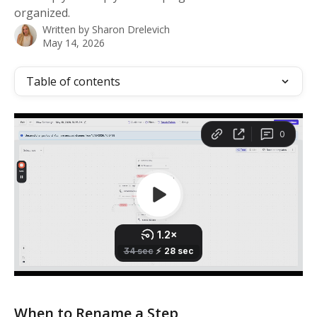
organized.
Written by
Sharon Drelevich
May 14, 2026
Table of contents
When to Rename a Step