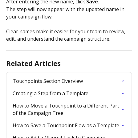
After entering the new name, click 
Save
.
The step will now appear with the updated name in 
your campaign flow.
Clear names make it easier for your team to review, 
edit, and understand the campaign structure.
Related Articles
Touchpoints Section Overview
Creating a Step from a Template
How to Move a Touchpoint to a Different Part 
of the Campaign Tree
How to Save a Touchpoint Flow as a Template
How to Add a Manual Task to Campaign 