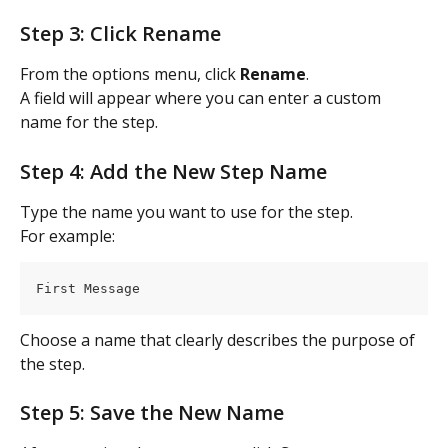
Step 3: Click Rename
From the options menu, click 
Rename
.
A field will appear where you can enter a custom 
name for the step.
Step 4: Add the New Step Name
Type the name you want to use for the step.
For example:
First Message
Choose a name that clearly describes the purpose of 
the step.
Step 5: Save the New Name