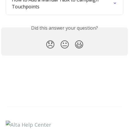
Touchpoints
Did this answer your question?
😞
😐
😃