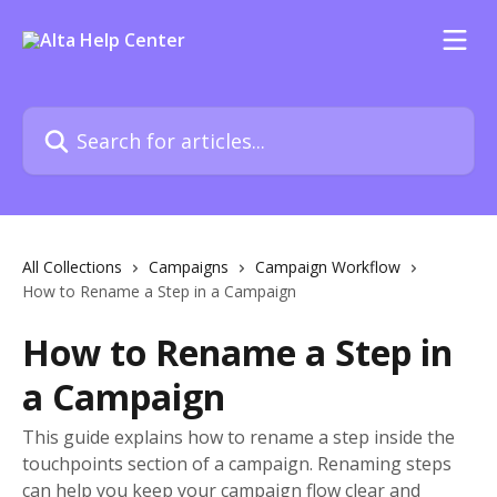
Skip to main content
Search for articles...
All Collections
Campaigns
Campaign Workflow
How to Rename a Step in a Campaign
How to Rename a Step in
a Campaign
This guide explains how to rename a step inside the
touchpoints section of a campaign. Renaming steps
can help you keep your campaign flow clear and