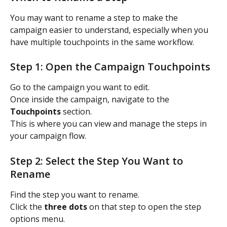
You may want to rename a step to make the 
campaign easier to understand, especially when you 
have multiple touchpoints in the same workflow.
Step 1: Open the Campaign Touchpoints
Go to the campaign you want to edit.
Once inside the campaign, navigate to the 
Touchpoints
 section.
This is where you can view and manage the steps in 
your campaign flow.
Step 2: Select the Step You Want to 
Rename
Find the step you want to rename.
Click the 
three dots
 on that step to open the step 
options menu.