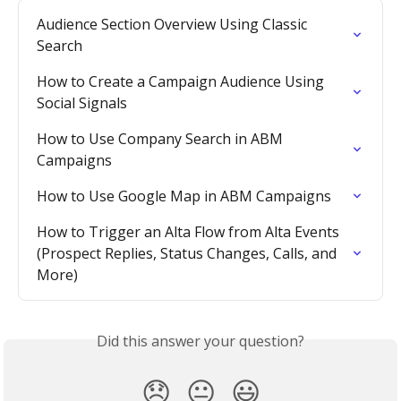
Audience Section Overview Using Classic 
Search
How to Create a Campaign Audience Using 
Social Signals
How to Use Company Search in ABM 
Campaigns
How to Use Google Map in ABM Campaigns
How to Trigger an Alta Flow from Alta Events 
(Prospect Replies, Status Changes, Calls, and 
More)
Did this answer your question?
😞
😐
😃