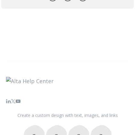
Create a custom design with text, images, and links