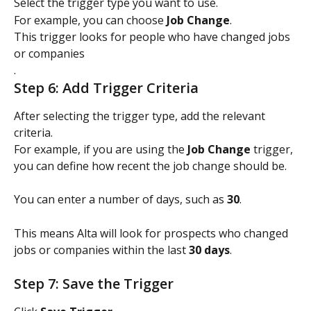
Select the trigger type you want to use.
For example, you can choose 
Job Change
.
This trigger looks for people who have changed jobs 
or companies
.
Step 6: Add Trigger Criteria
After selecting the trigger type, add the relevant 
criteria.
For example, if you are using the 
Job Change
 trigger, 
you can define how recent the job change should be.
You can enter a number of days, such as 
30
.
This means Alta will look for prospects who changed 
jobs or companies within the last 
30 days
.
Step 7: Save the Trigger