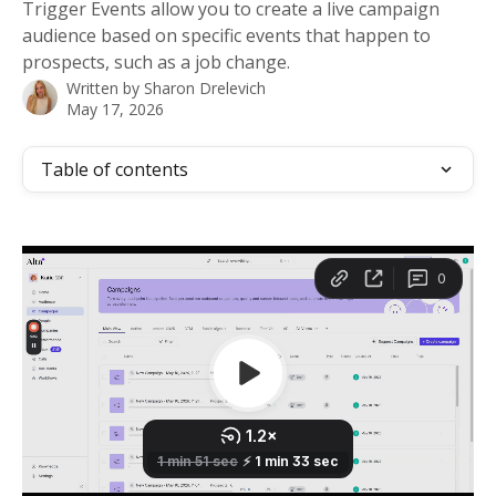
Trigger Events allow you to create a live campaign
audience based on specific events that happen to
prospects, such as a job change.
Written by
Sharon Drelevich
May 17, 2026
Table of contents