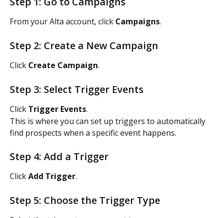
Step 1: Go to Campaigns
From your Alta account, click 
Campaigns
.
Step 2: Create a New Campaign
Click 
Create Campaign
.
Step 3: Select Trigger Events
Click 
Trigger Events
.
This is where you can set up triggers to automatically 
find prospects when a specific event happens.
Step 4: Add a Trigger
Click 
Add Trigger
.
Step 5: Choose the Trigger Type