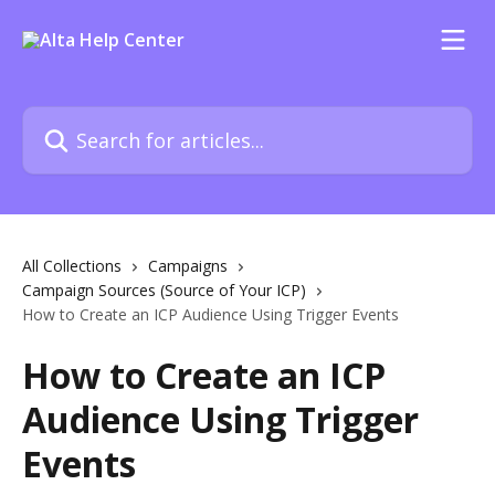
Skip to main content
Search for articles...
All Collections
Campaigns
Campaign Sources (Source of Your ICP)
How to Create an ICP Audience Using Trigger Events
How to Create an ICP
Audience Using Trigger
Events