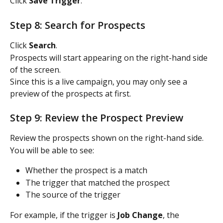
Click 
Save Trigger
.
Step 8: Search for Prospects
Click 
Search
.
Prospects will start appearing on the right-hand side 
of the screen.
Since this is a live campaign, you may only see a 
preview of the prospects at first.
Step 9: Review the Prospect Preview
Review the prospects shown on the right-hand side.
You will be able to see:
Whether the prospect is a match
The trigger that matched the prospect
The source of the trigger
For example, if the trigger is 
Job Change
, the 