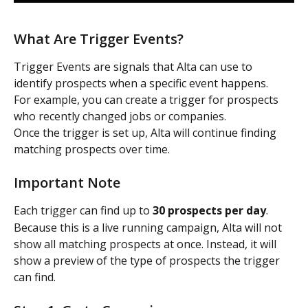
What Are Trigger Events?
Trigger Events are signals that Alta can use to 
identify prospects when a specific event happens.
For example, you can create a trigger for prospects 
who recently changed jobs or companies.
Once the trigger is set up, Alta will continue finding 
matching prospects over time.
Important Note
Each trigger can find up to 
30 prospects per day
.
Because this is a live running campaign, Alta will not 
show all matching prospects at once. Instead, it will 
show a preview of the type of prospects the trigger 
can find.