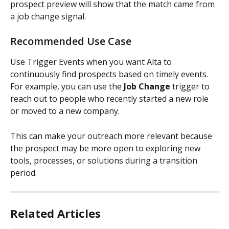
prospect preview will show that the match came from 
a job change signal.
Recommended Use Case
Use Trigger Events when you want Alta to 
continuously find prospects based on timely events.
For example, you can use the 
Job Change
 trigger to 
reach out to people who recently started a new role 
or moved to a new company.
This can make your outreach more relevant because 
the prospect may be more open to exploring new 
tools, processes, or solutions during a transition 
period.
Related Articles