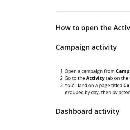
How to open the Activ
Campaign activity
Open a campaign from 
Camp
Go to the 
Activity
 tab on the
You'll land on a page titled 
Ca
grouped by day, then by actor
Dashboard activity