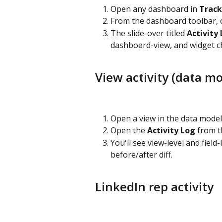
Open any dashboard in 
Track
From the dashboard toolbar, 
The slide-over titled 
Activity
dashboard-view, and widget c
View activity (data mo
Open a view in the data model
Open the 
Activity Log
 from t
You'll see view-level and field
before/after diff.
LinkedIn rep activity