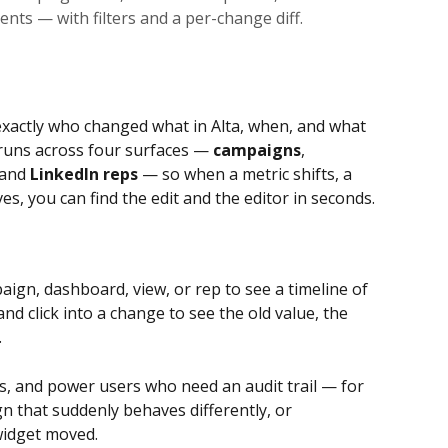
nts — with filters and a per-change diff.
exactly who changed what in Alta, when, and what 
 runs across four surfaces — 
campaigns
, 
 and 
LinkedIn reps
 — so when a metric shifts, a 
, you can find the edit and the editor in seconds.
ign, dashboard, view, or rep to see a timeline of 
 and click into a change to see the old value, the 
.
, and power users who need an audit trail — for 
 that suddenly behaves differently, or 
idget moved.