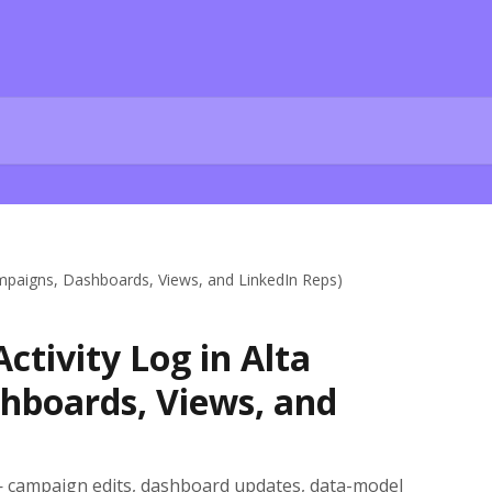
ampaigns, Dashboards, Views, and LinkedIn Reps)
ctivity Log in Alta
hboards, Views, and
 campaign edits, dashboard updates, data-model