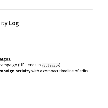
ity Log
aigns
.
 campaign (URL ends in 
).
/activity
mpaign activity
 with a compact timeline of edits 
.