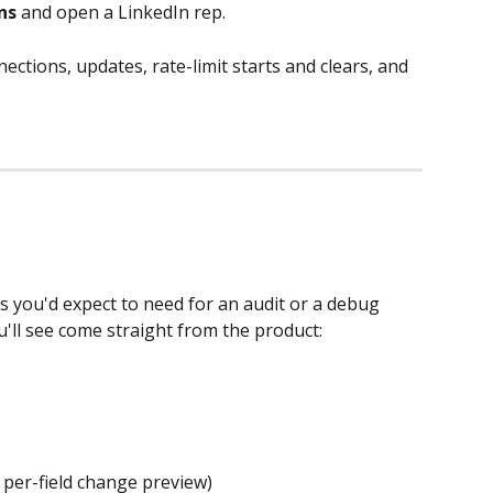
ns
 and open a LinkedIn rep.
ections, updates, rate-limit starts and clears, and 
s you'd expect to need for an audit or a debug 
u'll see come straight from the product:
per-field change preview)