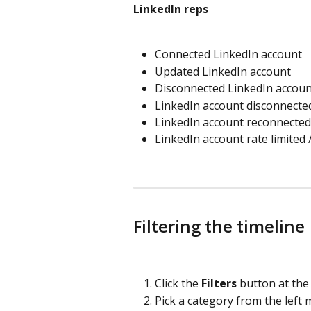
LinkedIn reps
Connected LinkedIn account
Updated LinkedIn account
Disconnected LinkedIn accoun
LinkedIn account disconnecte
LinkedIn account reconnected
LinkedIn account rate limited /
Filtering the timeline
Click the 
Filters
 button at the
Pick a category from the left