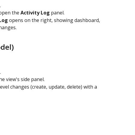
.
open the 
Activity Log
 panel.
 Log
 opens on the right, showing dashboard, 
hanges.
del)
.
he view's side panel.
-level changes (create, update, delete) with a 