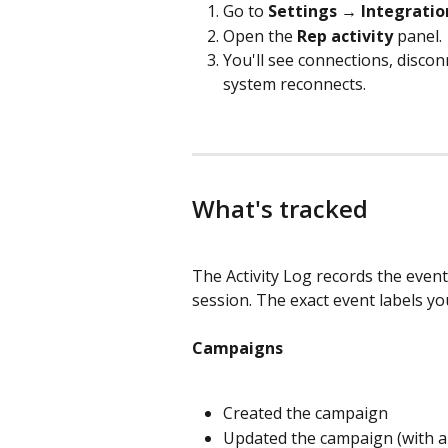
Go to 
Settings → Integratio
Open the 
Rep activity
 panel.
You'll see connections, disconn
system reconnects.
What's tracked
The Activity Log records the event
session. The exact event labels yo
Campaigns
Created the campaign
Updated the campaign (with a 