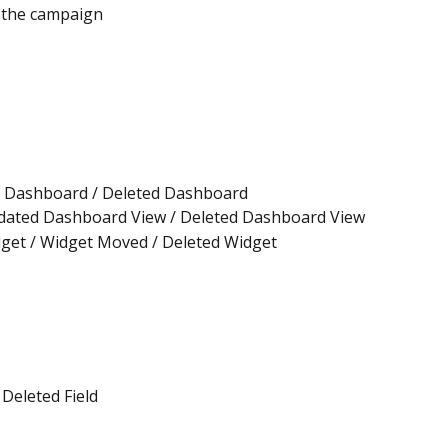
 the campaign
 Dashboard / Deleted Dashboard
dated Dashboard View / Deleted Dashboard View
get / Widget Moved / Deleted Widget
 Deleted Field