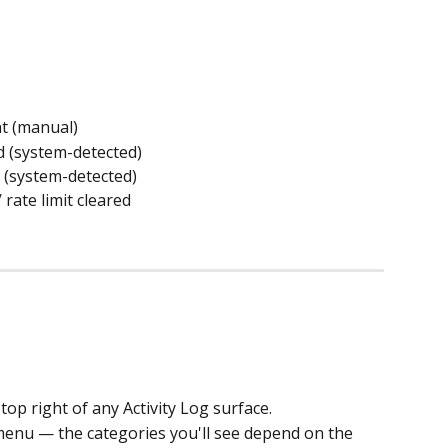
t (manual)
d (system-detected)
 (system-detected)
 rate limit cleared
 top right of any Activity Log surface.
 menu — the categories you'll see depend on the 