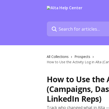
Skip to main content
Search for articles...
All Collections
Prospects
How to Use the Activity Log in Alta (C
How to Use the A
(Campaigns, Das
LinkedIn Reps)
Track who changed what in Alta —