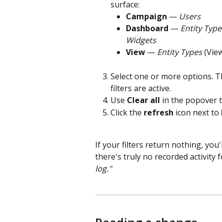
surface:
Campaign
 — 
Users
Dashboard
 — 
Entity Type
Widgets
View
 — 
Entity Types
 (View
Select one or more options. T
filters are active.
Use 
Clear all
 in the popover 
Click the 
refresh
 icon next to 
If your filters return nothing, you'l
there's truly no recorded activity 
log."