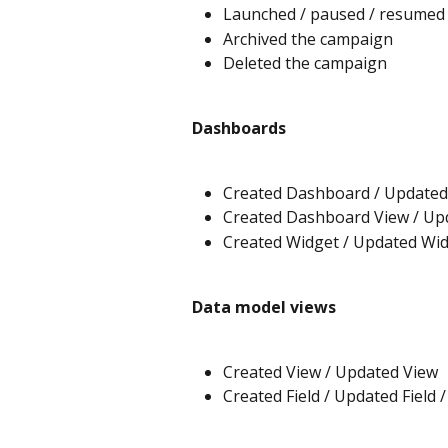
Launched / paused / resumed
Archived the campaign
Deleted the campaign
Dashboards
Created Dashboard / Updated
Created Dashboard View / Up
Created Widget / Updated Wid
Data model views
Created View / Updated View
Created Field / Updated Field /