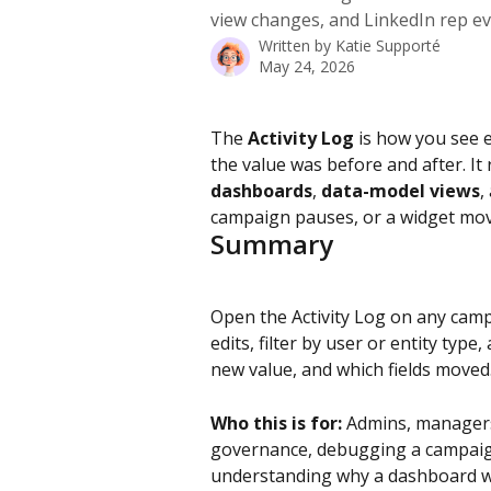
view changes, and LinkedIn rep eve
Written by
Katie Supporté
May 24, 2026
The 
Activity Log
 is how you see 
the value was before and after. It
dashboards
, 
data-model views
,
campaign pauses, or a widget moves
Summary
Open the Activity Log on any campa
edits, filter by user or entity type,
new value, and which fields moved
Who this is for:
 Admins, managers
governance, debugging a campaign
understanding why a dashboard w